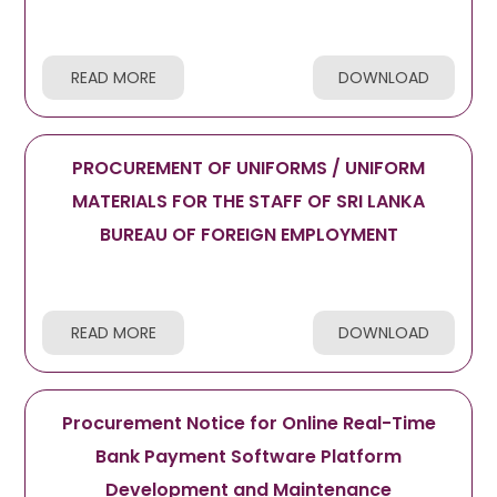
READ MORE
DOWNLOAD
PROCUREMENT OF UNIFORMS / UNIFORM
MATERIALS FOR THE STAFF OF SRI LANKA
BUREAU OF FOREIGN EMPLOYMENT
READ MORE
DOWNLOAD
Procurement Notice for Online Real-Time
Bank Payment Software Platform
Development and Maintenance