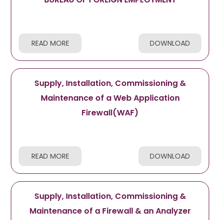
READ MORE
DOWNLOAD
Supply, Installation, Commissioning &
Maintenance of a Web Application
Firewall(WAF)
READ MORE
DOWNLOAD
Supply, Installation, Commissioning &
Maintenance of a Firewall & an Analyzer