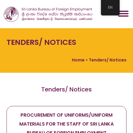
EN
TENDERS/ NOTICES
Home
> Tenders/ Notices
Tenders/ Notices
PROCUREMENT OF UNIFORMS/UNIFORM
MATERIALS FOR THE STAFF OF SRI LANKA
BUREAU OF FOREIGN EMPLOYMENT