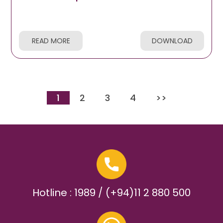
READ MORE
DOWNLOAD
1
2
3
4
>>
Hotline : 1989 / (+94)11 2 880 500