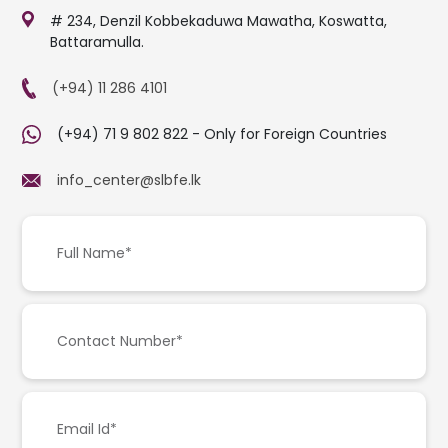
# 234, Denzil Kobbekaduwa Mawatha, Koswatta,
Battaramulla.
(+94) 11 286 4101
(+94) 71 9 802 822 - Only for Foreign Countries
info_center@slbfe.lk