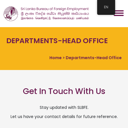
EN
DEPARTMENTS-HEAD OFFICE
Home
> Departments-Head Office
Get In Touch With Us
Stay updated with SLBFE.
Let us have your contact details for future reference.