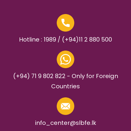
Hotline : 1989 / (+94)11 2 880 500
(+94) 71 9 802 822 - Only for Foreign
Countries
info_center@slbfe.lk