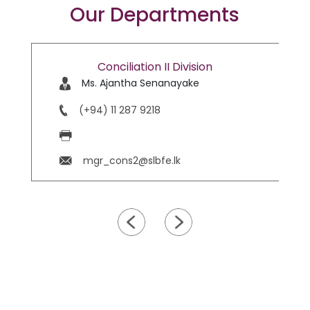
Our Departments
Conciliation II Division
Ms. Ajantha Senanayake
(+94) 11 287 9218
mgr_cons2@slbfe.lk