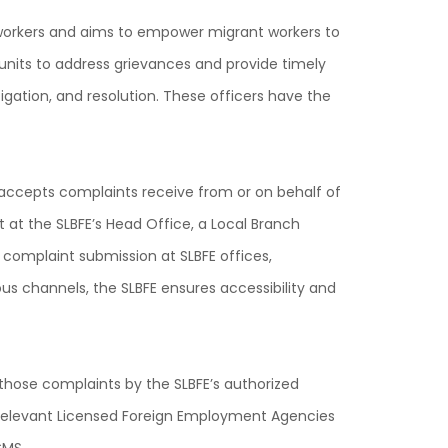
t workers and aims to empower migrant workers to
units to address grievances and provide timely
gation, and resolution. These officers have the
es accepts complaints receive from or on behalf of
 at the SLBFE’s Head Office, a Local Branch
n complaint submission at SLBFE offices,
us channels, the SLBFE ensures accessibility and
ose complaints by the SLBFE’s authorized
s, relevant Licensed Foreign Employment Agencies