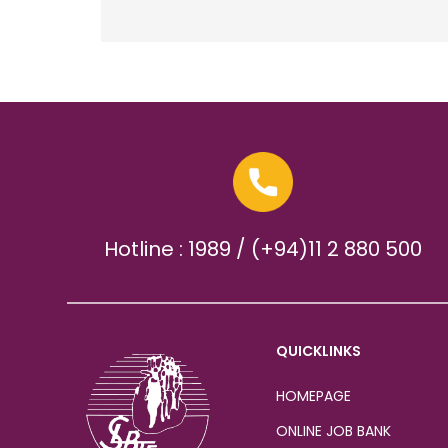
Hotline : 1989 / (+94)11 2 880 500
QUICKLINKS
HOMEPAGE
ONLINE JOB BANK