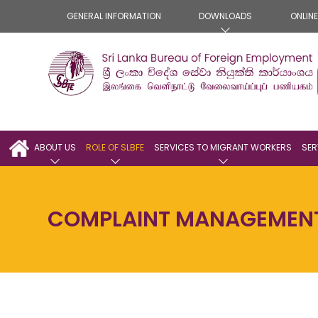
GENERAL INFORMATION
DOWNLOADS
ONLIN
ABOUT US
ROLE OF SLBFE
SERVICES TO MIGRANT WORKERS
SER
COMPLAINT MANAGEMEN