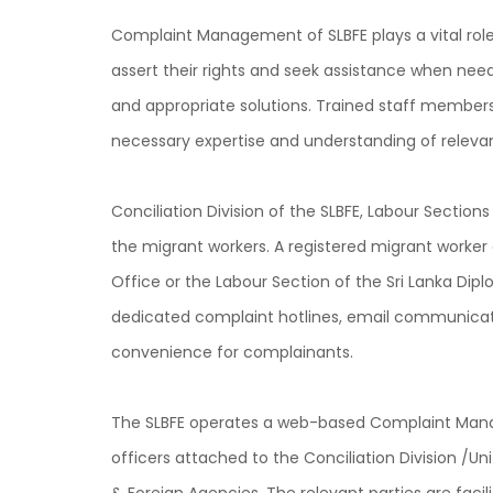
Complaint Management of SLBFE plays a vital role
assert their rights and seek assistance when nee
and appropriate solutions. Trained staff members 
necessary expertise and understanding of relevan
Conciliation Division of the SLBFE, Labour Section
the migrant workers. A registered migrant worker 
Office or the Labour Section of the Sri Lanka Dipl
dedicated complaint hotlines, email communicatio
convenience for complainants.
The SLBFE operates a web-based Complaint Manag
officers attached to the Conciliation Division /U