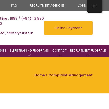
FAQ
RECRUITMENT AGENCIES
LOGIN
EN
tline : 1989 / (+94)11 2 880
0
Online Payment
nfo_center@slbfe.lk
ENTS
SLBFE TRAINING PROGRAMS
CONTACT
RECRUITMENT PROGRAMS
Home
> Complaint Management