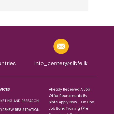
untries
info_center@slbfe.lk
VICES
Already Received A Job
Offer Recruiments By
KETING AND RESEARCH
Slbfe Apply Now - On Line
Job Bank Training (Pre
/RENEW REGISTRATION