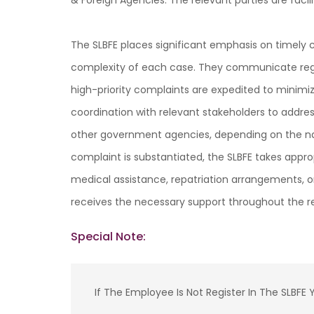
& Foreign Agencies. The relevant parties are fac
The SLBFE places significant emphasis on timely 
complexity of each case. They communicate regul
high-priority complaints are expedited to minimi
coordination with relevant stakeholders to addres
other government agencies, depending on the natu
complaint is substantiated, the SLBFE takes appro
medical assistance, repatriation arrangements, o
receives the necessary support throughout the re
Special Note:
If The Employee Is Not Register In The SLBF