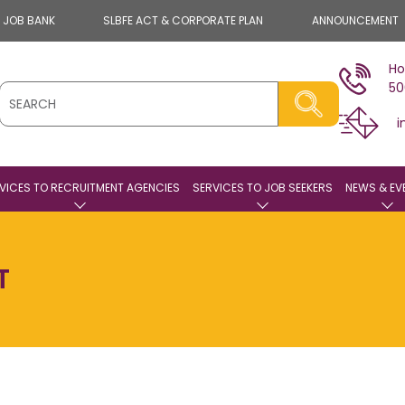
E JOB BANK
SLBFE ACT & CORPORATE PLAN
ANNOUNCEMENT
Ho
50
i
VICES TO RECRUITMENT AGENCIES
SERVICES TO JOB SEEKERS
NEWS & EV
T