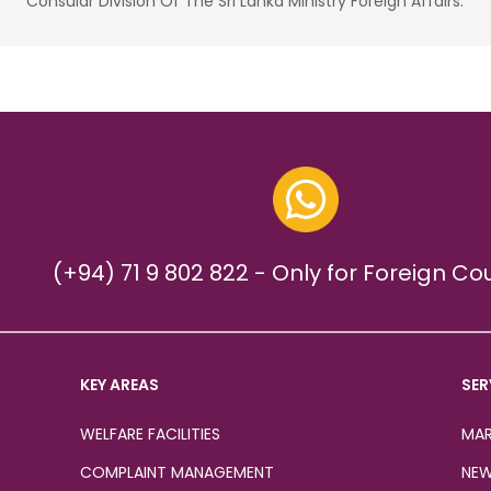
Consular Division Of The Sri Lanka Ministry Foreign Affairs.
(+94) 71 9 802 822 - Only for Foreign Co
KEY AREAS
SER
WELFARE FACILITIES
MAR
COMPLAINT MANAGEMENT
NEW