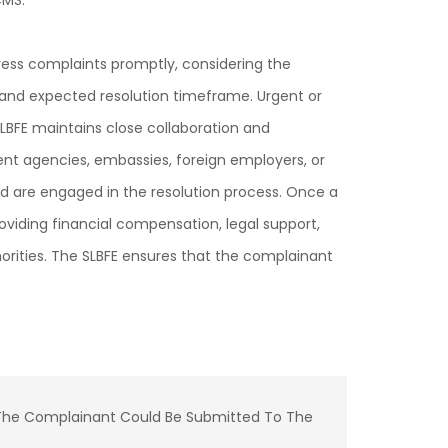
CMS.
ress complaints promptly, considering the
and expected resolution timeframe. Urgent or
LBFE maintains close collaboration and
ment agencies, embassies, foreign employers, or
ed are engaged in the resolution process. Once a
oviding financial compensation, legal support,
orities. The SLBFE ensures that the complainant
ut The Complainant Could Be Submitted To The