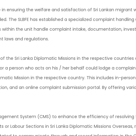
 in ensuring the welfare and satisfaction of Sri Lankan migran
ded. The SLBFE has established a specialized complaint handling 
within the unit handle complaint intake, documentation, investi
t laws and regulations.
s of the Sri Lanka Diplomatic Missions in the respective countri
or a person who acts on his / her behalf could lodge a complaint
omatic Mission in the respective country. This includes in-perso
n, and an online complaint submission portal. By offering vario
ement System (CMS) to enhance the efficiency of resolving th
nits or Labour Sections in Sri Lanka Diplomatic Missions Oversea