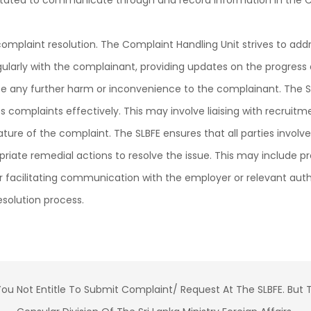
ilitated to communicate through and record information in the 
complaint resolution. The Complaint Handling Unit strives to add
arly with the complainant, providing updates on the progress 
ze any further harm or inconvenience to the complainant. The S
s complaints effectively. This may involve liaising with recruit
re of the complaint. The SLBFE ensures that all parties involv
priate remedial actions to resolve the issue. This may include pr
r facilitating communication with the employer or relevant auth
solution process.
E You Not Entitle To Submit Complaint/ Request At The SLBFE. B