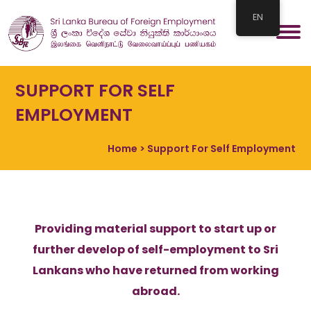
EN
SUPPORT FOR SELF
EMPLOYMENT
Home
> Support For Self Employment
Providing material support to start up or
further develop of self-employment to Sri
Lankans who have returned from working
abroad.