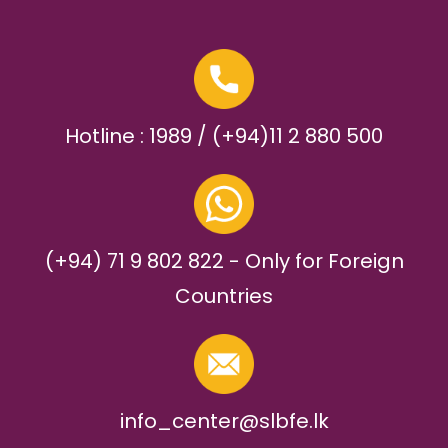
Hotline : 1989 / (+94)11 2 880 500
(+94) 71 9 802 822 - Only for Foreign
Countries
info_center@slbfe.lk