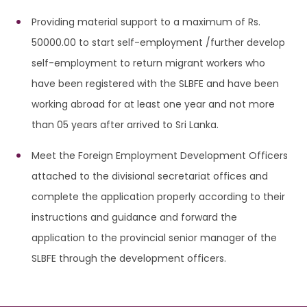
Providing material support to a maximum of Rs.
50000.00 to start self-employment /further develop
self-employment to return migrant workers who
have been registered with the SLBFE and have been
working abroad for at least one year and not more
than 05 years after arrived to Sri Lanka.
Meet the Foreign Employment Development Officers
attached to the divisional secretariat offices and
complete the application properly according to their
instructions and guidance and forward the
application to the provincial senior manager of the
SLBFE through the development officers.