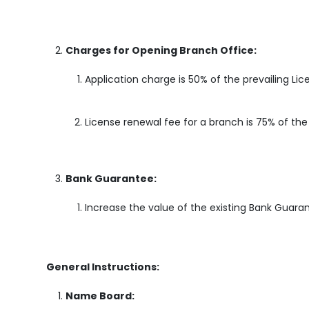
Charges for Opening Branch Office:
Application charge is 50% of the prevailing Li
License renewal fee for a branch is 75% of th
Bank Guarantee:
Increase the value of the existing Bank Guaran
General Instructions:
Name Board: