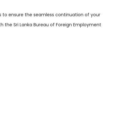
s to ensure the seamless continuation of your
ith the Sri Lanka Bureau of Foreign Employment