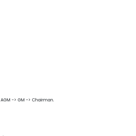
> AGM -> GM -> Chairman.