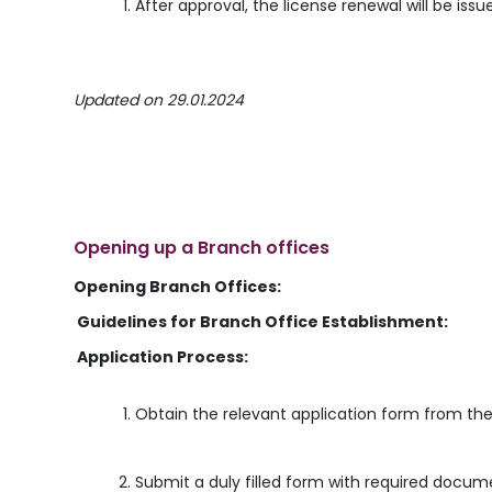
After approval, the license renewal will be issu
Updated on 29.01.2024
Opening up a Branch offices
Opening Branch Offices:
Guidelines for Branch Office Establishment:
Application Process:
Obtain the relevant application form from the
Submit a duly filled form with required docum