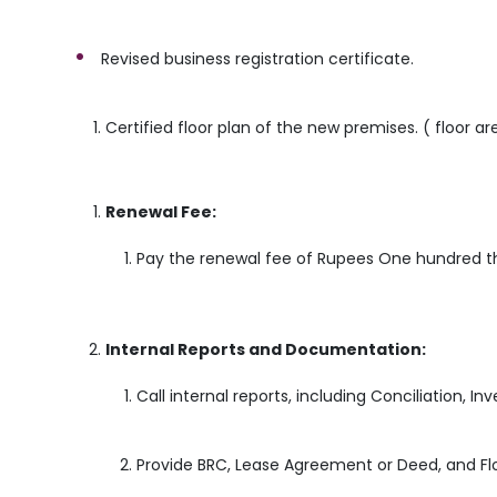
Revised business registration certificate.
Certified floor plan of the new premises. ( floor a
Renewal Fee:
Pay the renewal fee of Rupees One hundred th
Internal Reports and Documentation:
Call internal reports, including Conciliation, I
Provide BRC, Lease Agreement or Deed, and Flo