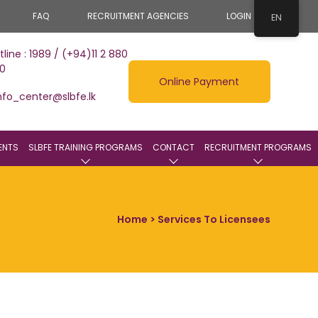
FAQ
RECRUITMENT AGENCIES
LOGIN
EN
tline : 1989 / (+94)11 2 880
0
Online Payment
nfo_center@slbfe.lk
ENTS
SLBFE TRAINING PROGRAMS
CONTACT
RECRUITMENT PROGRAMS
Home
> Services To Licensees