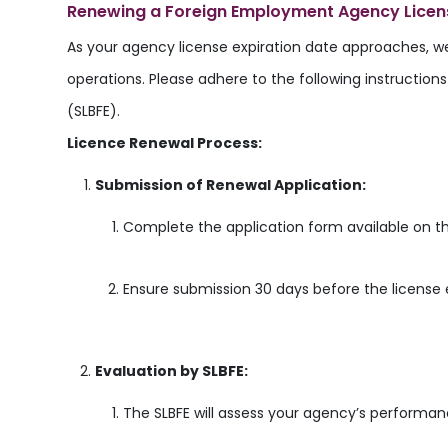
Renewing a Foreign Employment Agency Licen
As your agency license expiration date approaches, w
operations. Please adhere to the following instructio
(SLBFE).
Licence Renewal Process:
Submission of Renewal Application:
Complete the application form available on th
Ensure submission 30 days before the license 
Evaluation by SLBFE:
The SLBFE will assess your agency’s performan