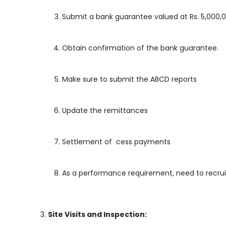
Submit a bank guarantee valued at Rs. 5,000,0
Obtain confirmation of the bank guarantee.
Make sure to submit the ABCD reports
Update the remittances
Settlement of cess payments
As a performance requirement, need to recrui
Site Visits and Inspection: