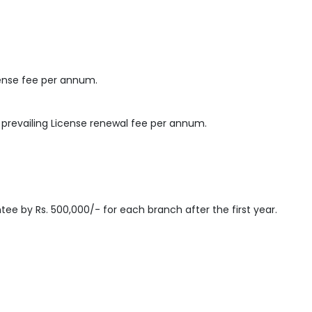
cense fee per annum.
e prevailing License renewal fee per annum.
tee by Rs. 500,000/- for each branch after the first year.