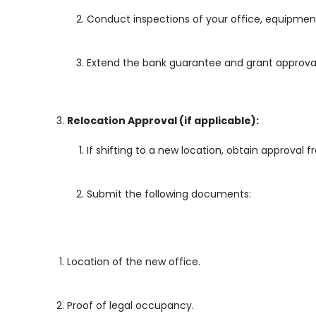
Conduct inspections of your office, equipment
Extend the bank guarantee and grant approval 
Relocation Approval (if applicable):
If shifting to a new location, obtain approval f
Submit the following documents:
Location of the new office.
Proof of legal occupancy.