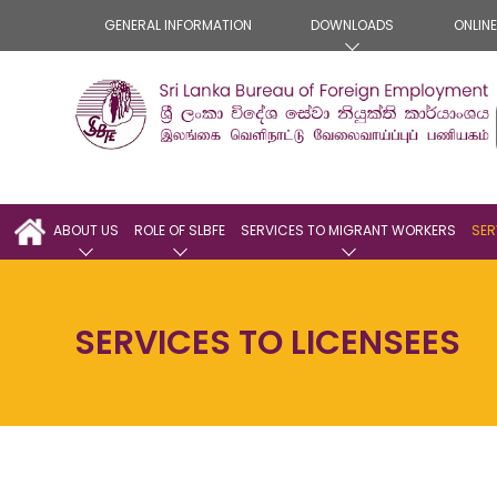
GENERAL INFORMATION
DOWNLOADS
ONLIN
ABOUT US
ROLE OF SLBFE
SERVICES TO MIGRANT WORKERS
SER
SERVICES TO LICENSEES