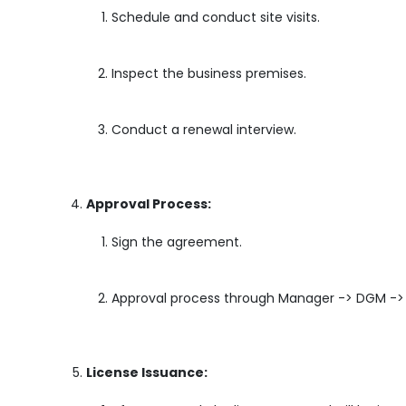
Schedule and conduct site visits.
Inspect the business premises.
Conduct a renewal interview.
Approval Process:
Sign the agreement.
Approval process through Manager -> DGM -
License Issuance: