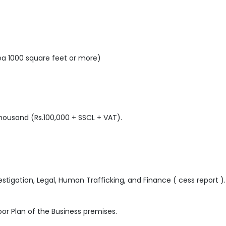
rea 1000 square feet or more)
ousand (Rs.100,000 + SSCL + VAT).
nvestigation, Legal, Human Trafficking, and Finance ( cess report ).
or Plan of the Business premises.