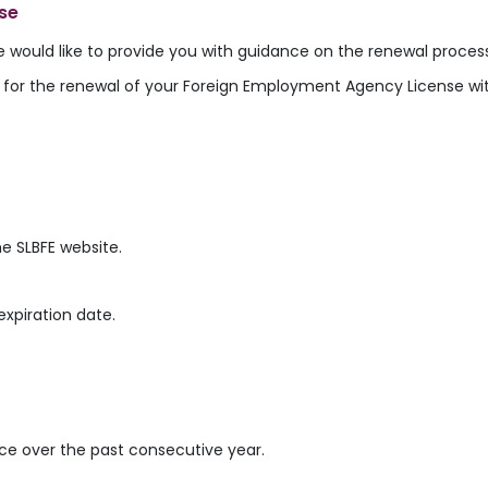
se
e would like to provide you with guidance on the renewal proces
ns for the renewal of your Foreign Employment Agency License w
e SLBFE website.
expiration date.
ce over the past consecutive year.