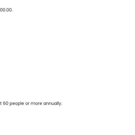
00.00.
t 60 people or more annually.