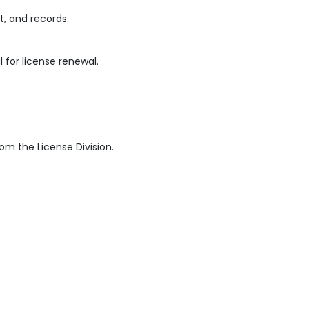
, and records.
for license renewal.
rom the License Division.