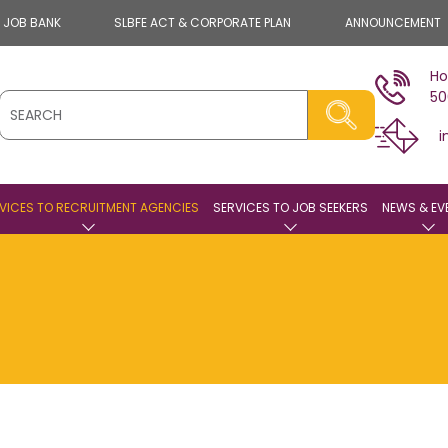
E JOB BANK
SLBFE ACT & CORPORATE PLAN
ANNOUNCEMENT
Ho
50
i
VICES TO RECRUITMENT AGENCIES
SERVICES TO JOB SEEKERS
NEWS & EV