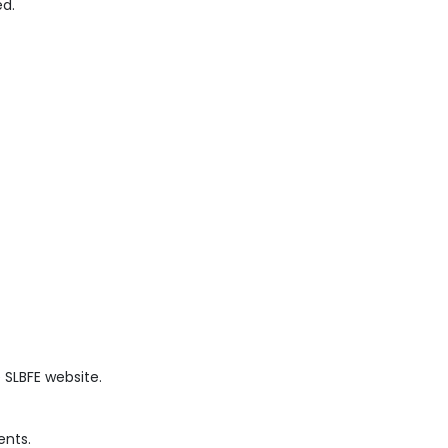
ed.
 SLBFE website.
ents.