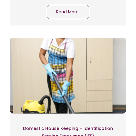
Read More
Domestic House Keeping – Identification