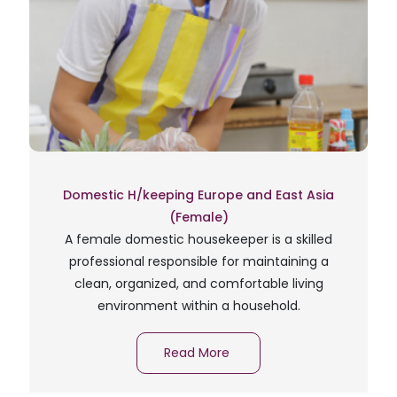
Domestic H/keeping Europe and East Asia
(Female)
A female domestic housekeeper is a skilled
professional responsible for maintaining a
clean, organized, and comfortable living
environment within a household.
Read More