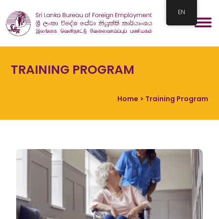
EN
TRAINING PROGRAM
Home
> Training Program