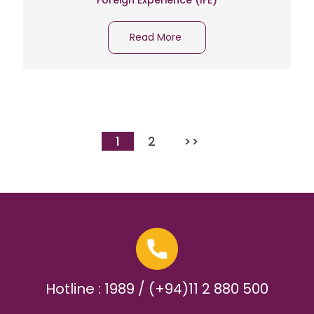
Foreign Experience (IFE)
Read More
1
2
>>
Hotline : 1989 / (+94)11 2 880 500