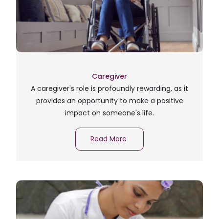
Caregiver
A caregiver's role is profoundly rewarding, as it
provides an opportunity to make a positive
impact on someone's life.
Read More