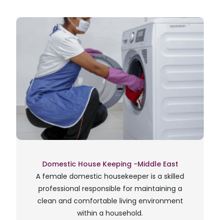
Domestic House Keeping -Middle East
A female domestic housekeeper is a skilled
professional responsible for maintaining a
clean and comfortable living environment
within a household.