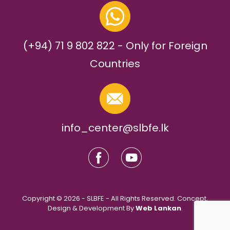
(+94) 71 9 802 822 - Only for Foreign
Countries
info_center@slbfe.lk
Copyright © 2026 - SLBFE - All Rights Reserved. Concept,
Design & Development By
Web Lankan
.