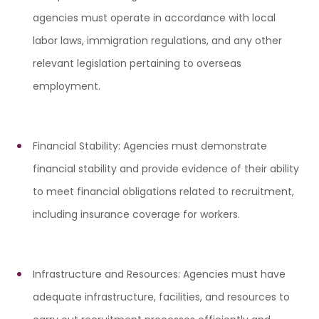
agencies must operate in accordance with local
labor laws, immigration regulations, and any other
relevant legislation pertaining to overseas
employment.
Financial Stability: Agencies must demonstrate
financial stability and provide evidence of their ability
to meet financial obligations related to recruitment,
including insurance coverage for workers.
Infrastructure and Resources: Agencies must have
adequate infrastructure, facilities, and resources to