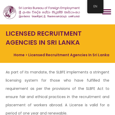
EN
LICENSED RECRUITMENT
AGENCIES IN SRI LANKA
Home
> Licensed Recruitment Agencies In Sri Lanka
As part of its mandate, the SLBFE implements a stringent
licensing system for those who have fulfilled the
requirement as per the provisions of the SLBFE Act to
ensure fair and ethical practices in the recruitment and
placement of workers abroad. A License is valid for a
period of one year and renewable.