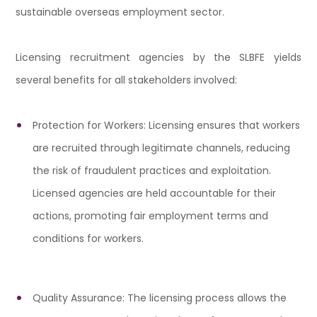
sustainable overseas employment sector.
Licensing recruitment agencies by the SLBFE yields
several benefits for all stakeholders involved:
Protection for Workers: Licensing ensures that workers
are recruited through legitimate channels, reducing
the risk of fraudulent practices and exploitation.
Licensed agencies are held accountable for their
actions, promoting fair employment terms and
conditions for workers.
Quality Assurance: The licensing process allows the