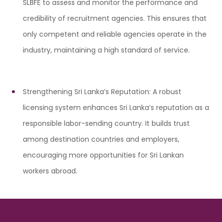
SLBFE to assess and monitor the performance and
credibility of recruitment agencies. This ensures that
only competent and reliable agencies operate in the
industry, maintaining a high standard of service.
Strengthening Sri Lanka’s Reputation: A robust
licensing system enhances Sri Lanka’s reputation as a
responsible labor-sending country. It builds trust
among destination countries and employers,
encouraging more opportunities for Sri Lankan
workers abroad.