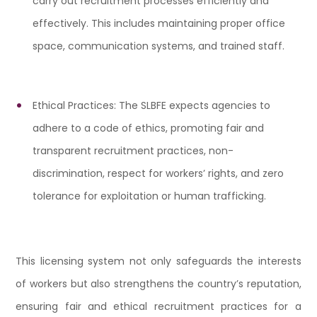
carry out recruitment processes efficiently and
effectively. This includes maintaining proper office
space, communication systems, and trained staff.
Ethical Practices: The SLBFE expects agencies to
adhere to a code of ethics, promoting fair and
transparent recruitment practices, non-
discrimination, respect for workers’ rights, and zero
tolerance for exploitation or human trafficking.
This licensing system not only safeguards the interests
of workers but also strengthens the country’s reputation,
ensuring fair and ethical recruitment practices for a