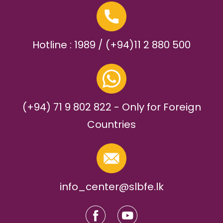
Hotline : 1989 / (+94)11 2 880 500
(+94) 71 9 802 822 - Only for Foreign
Countries
info_center@slbfe.lk