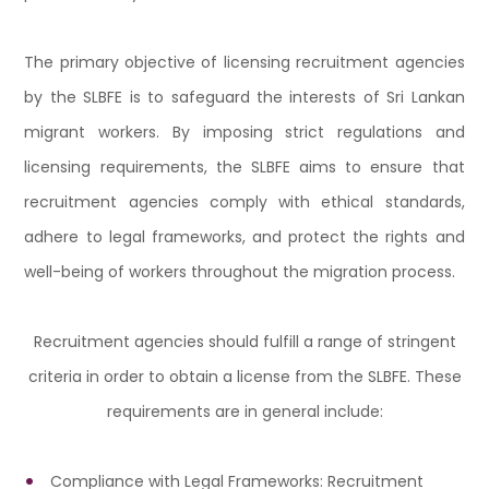
The primary objective of licensing recruitment agencies
by the SLBFE is to safeguard the interests of Sri Lankan
migrant workers. By imposing strict regulations and
licensing requirements, the SLBFE aims to ensure that
recruitment agencies comply with ethical standards,
adhere to legal frameworks, and protect the rights and
well-being of workers throughout the migration process.
Recruitment agencies should fulfill a range of stringent
criteria in order to obtain a license from the SLBFE. These
requirements are in general include:
Compliance with Legal Frameworks: Recruitment