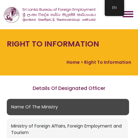
EN
RIGHT TO INFORMATION
Home
> Right To Information
Details Of Designated Officer
Name Of The Ministry
Ministry of Foreign Affairs, Foreign Employment and
Tourism