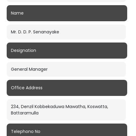
Name
Mr. D. D. P. Senanayake
Designation
General Manager
Office Address
234, Denzil Kobbekaduwa Mawatha, Koswatta,
Battaramulla
Telephono No