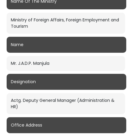
Name Of The Ministry
Ministry of Foreign Affairs, Foreign Employment and
Tourism
Name
Mr. J.A.D.P. Manjula
Designation
Actg. Deputy General Manager (Administration &
HR)
Office Address