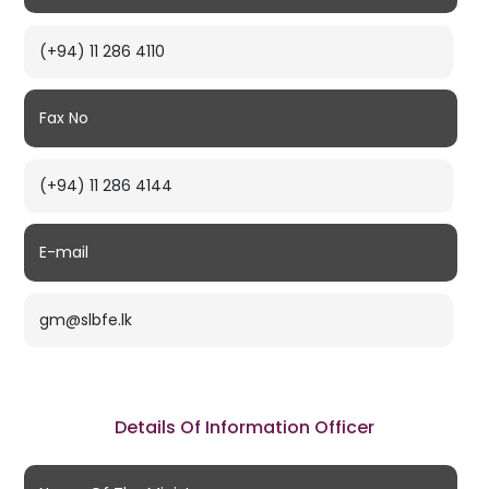
(+94) 11 286 4110
Fax No
(+94) 11 286 4144
E-mail
gm@slbfe.lk
Details Of Information Officer