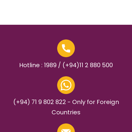
Hotline : 1989 / (+94)11 2 880 500
(+94) 71 9 802 822 - Only for Foreign
Countries