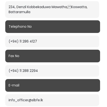
234, Denzil Kobbekaduwa Mawatha, Koswatta,
Battaramulla
Telephono No
(+94) 11 286 4127
Fax No
(+94) 11 288 2294
E-mail
info_officer@slbfe.lk