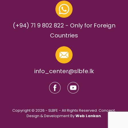
(+94) 71 9 802 822 - Only for Foreign
Countries
info_center@slbfe.lk
Copyright © 2026 - SLBFE - All Rights Reserved. Concept,
Design & Development By
Web Lankan
.