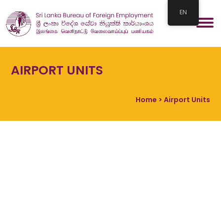
EN
AIRPORT UNITS
Home
> Airport Units