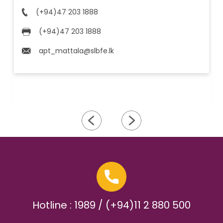
(+94)47 203 1888
(+94)47 203 1888
apt_mattala@slbfe.lk
Hotline : 1989 / (+94)11 2 880 500