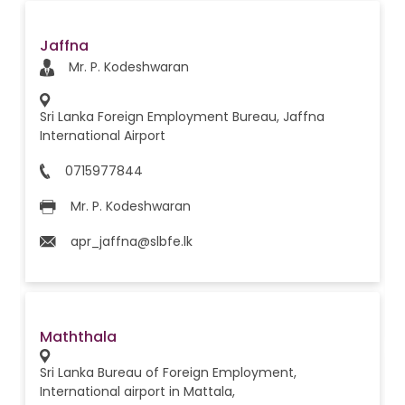
Jaffna
Mr. P. Kodeshwaran
Sri Lanka Foreign Employment Bureau, Jaffna
International Airport
0715977844
Mr. P. Kodeshwaran
apr_jaffna@slbfe.lk
Maththala
Sri Lanka Bureau of Foreign Employment,
International airport in Mattala,