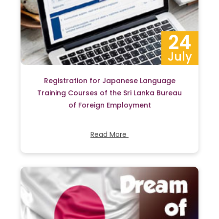
24
July
Registration for Japanese Language
Training Courses of the Sri Lanka Bureau
of Foreign Employment
Read More