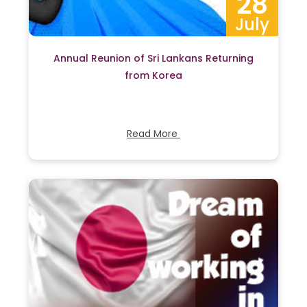
28
July
Annual Reunion of Sri Lankans Returning
from Korea
Read More