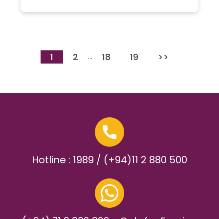
1
2
18
19
>>
…
Hotline : 1989 / (+94)11 2 880 500