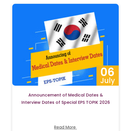
06
July
Announcement of Medical Dates &
Interview Dates of Special EPS TOPIK 2026
Read More