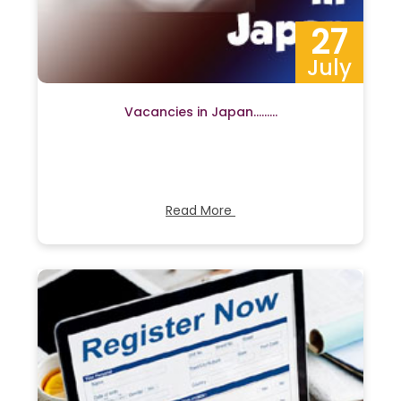
27
July
Vacancies in Japan………
Read More