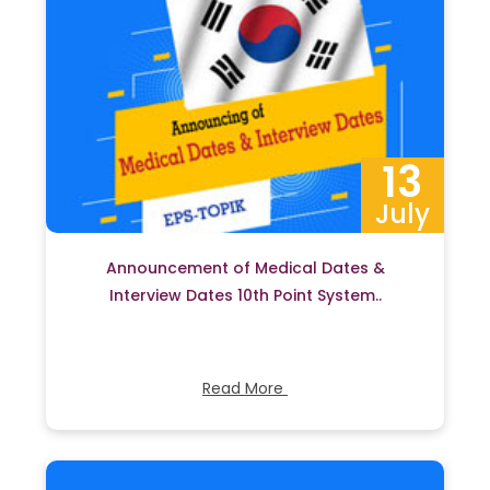
13
July
Announcement of Medical Dates &
Interview Dates 10th Point System..
Read More