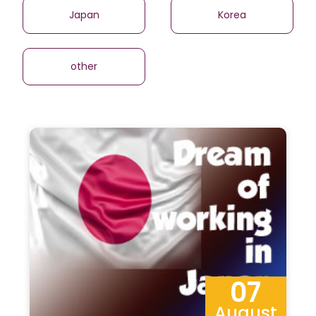
Japan
Korea
other
07
August