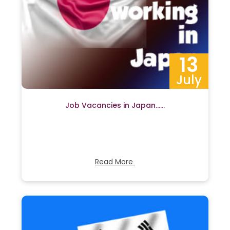
13
July
Job Vacancies in Japan……
Read More