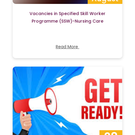
Vacancies in Specified Skill Worker
Programme (SSW)-Nursing Care
Read More