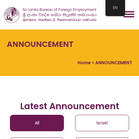
EN
ANNOUNCEMENT
Home
> ANNOUNCEMENT
Latest Announcement
All
Israel