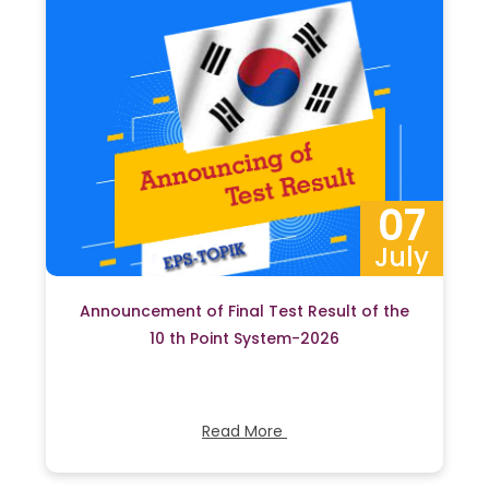
07
July
Announcement of Final Test Result of the
10 th Point System-2026
Read More