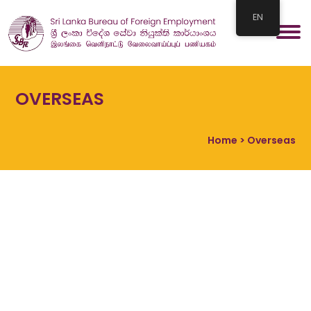
EN
OVERSEAS
Home
> Overseas