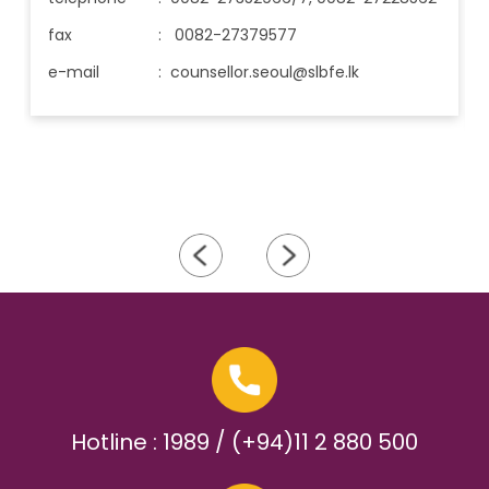
fax
: 0082-27379577
e-mail
:
counsellor.seoul@slbfe.lk
Hotline : 1989 / (+94)11 2 880 500