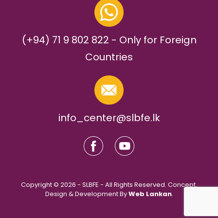
(+94) 71 9 802 822 - Only for Foreign
Countries
info_center@slbfe.lk
Copyright © 2026 - SLBFE - All Rights Reserved. Concept,
Design & Development By
Web Lankan
.