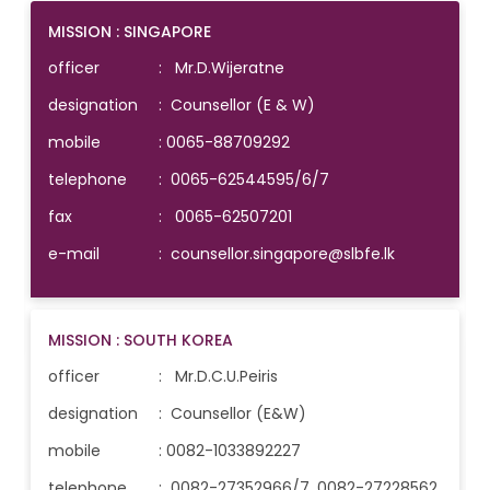
MISSION : SINGAPORE
officer
: Mr.D.Wijeratne
designation
: Counsellor (E & W)
mobile
:
0065-88709292
telephone
:
0065-62544595/6/7
fax
: 0065-62507201
e-mail
:
counsellor.singapore@slbfe.lk
MISSION : SOUTH KOREA
officer
: Mr.D.C.U.Peiris
designation
: Counsellor (E&W)
mobile
:
0082-1033892227
telephone
:
0082-27352966/7, 0082-27228562