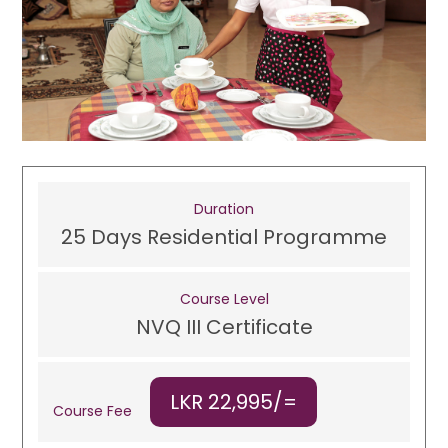
Duration
25 Days Residential Programme
Course Level
NVQ III Certificate
LKR 22,995/=
Course Fee