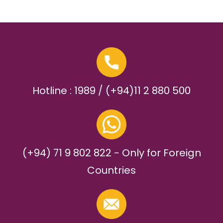
Hotline : 1989 / (+94)11 2 880 500
(+94) 71 9 802 822 - Only for Foreign
Countries