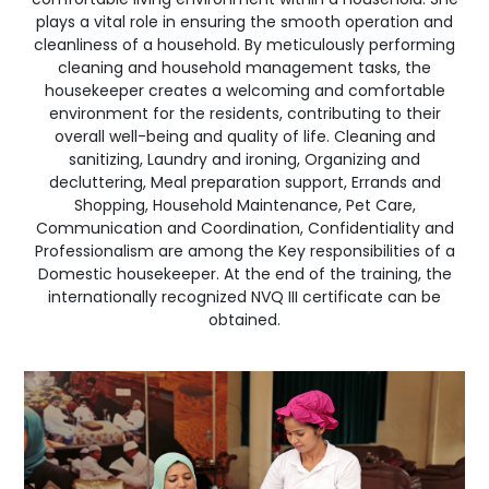
plays a vital role in ensuring the smooth operation and
cleanliness of a household. By meticulously performing
cleaning and household management tasks, the
housekeeper creates a welcoming and comfortable
environment for the residents, contributing to their
overall well-being and quality of life. Cleaning and
sanitizing, Laundry and ironing, Organizing and
decluttering, Meal preparation support, Errands and
Shopping, Household Maintenance, Pet Care,
Communication and Coordination, Confidentiality and
Professionalism are among the Key responsibilities of a
Domestic housekeeper. At the end of the training, the
internationally recognized NVQ III certificate can be
obtained.