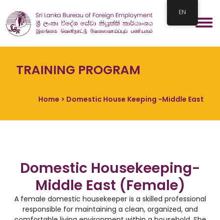
EN
TRAINING PROGRAM
Home
> Domestic House Keeping -Middle East
Domestic Housekeeping-
Middle East (Female)
A female domestic housekeeper is a skilled professional
responsible for maintaining a clean, organized, and
comfortable living environment within a household. She