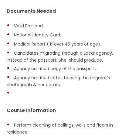
Documents Needed
Valid Passport.
National Identity Card.
Medical Report ( If over 45 years of age).
Candidates migrating through a Local agency,
instead of the passport, She should produce.
Agency certified copy of the passport.
Agency certified letter, bearing the migrant’s
photograph & her details.
Course Information
Perform cleaning of ceilings, walls and floors in
residence.