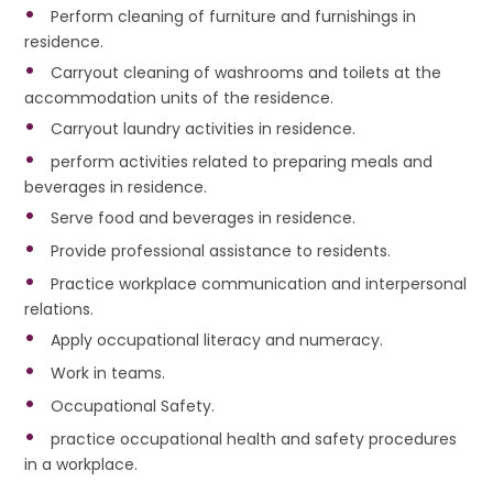
Perform cleaning of furniture and furnishings in
residence.
Carryout cleaning of washrooms and toilets at the
accommodation units of the residence.
Carryout laundry activities in residence.
perform activities related to preparing meals and
beverages in residence.
Serve food and beverages in residence.
Provide professional assistance to residents.
Practice workplace communication and interpersonal
relations.
Apply occupational literacy and numeracy.
Work in teams.
Occupational Safety.
practice occupational health and safety procedures
in a workplace.