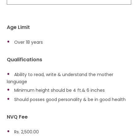
Age Limit
Over 18 years
Qualifications
Ability to read, write & understand the mother
language
Minimum height should be 4 ft.& 6 inches
Should posses good personality & be in good health
NVQ Fee
Rs. 2,500.00