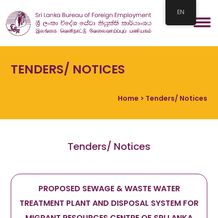
EN
TENDERS/ NOTICES
Home
> Tenders/ Notices
Tenders/ Notices
PROPOSED SEWAGE & WASTE WATER
TREATMENT PLANT AND DISPOSAL SYSTEM FOR
MIGRANT RESOURCES CENTRE OF SRI LANKA