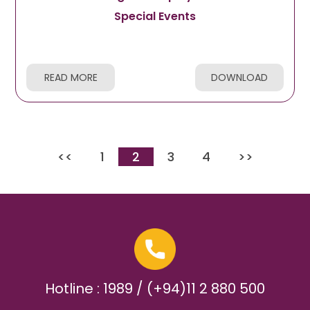
Special Events
READ MORE
DOWNLOAD
<<
1
2
3
4
>>
Hotline : 1989 / (+94)11 2 880 500