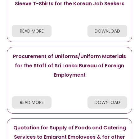
Sleeve T-Shirts for the Korean Job Seekers
READ MORE
DOWNLOAD
Procurement of Uniforms/Uniform Materials
for the Staff of Sri Lanka Bureau of Foreign
Employment
READ MORE
DOWNLOAD
Quotation for Supply of Foods and Catering
Services to Emigrant Employees & for other