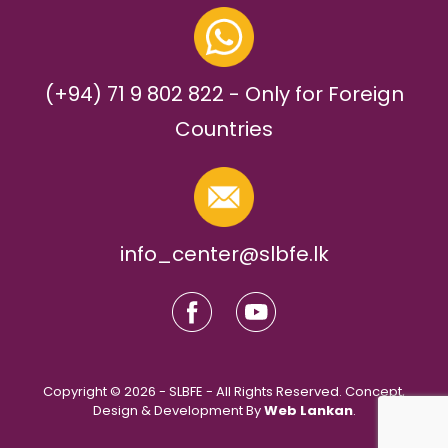
(+94) 71 9 802 822 - Only for Foreign
Countries
info_center@slbfe.lk
Copyright © 2026 - SLBFE - All Rights Reserved. Concept,
Design & Development By
Web Lankan
.