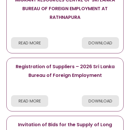
BUREAU OF FOREIGN EMPLOYMENT AT
RATHNAPURA
READ MORE
DOWNLOAD
Registration of Suppliers – 2026 Sri Lanka
Bureau of Foreign Employment
READ MORE
DOWNLOAD
Invitation of Bids for the Supply of Long