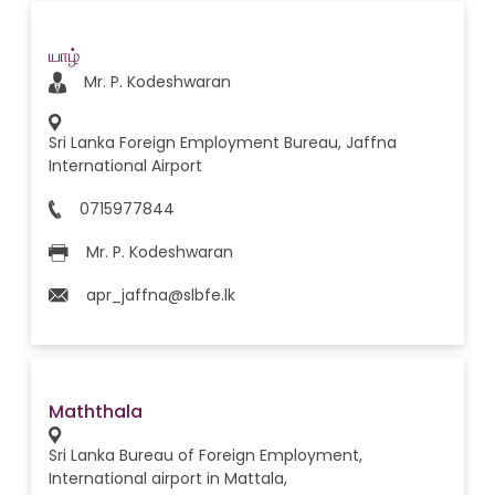
யாழ்
Mr. P. Kodeshwaran
Sri Lanka Foreign Employment Bureau, Jaffna
International Airport
0715977844
Mr. P. Kodeshwaran
apr_jaffna@slbfe.lk
Maththala
Sri Lanka Bureau of Foreign Employment,
International airport in Mattala,