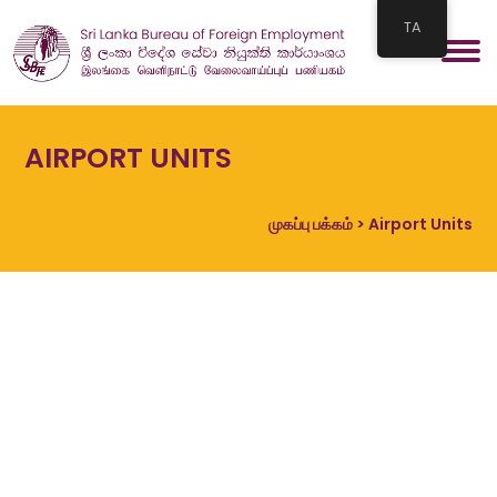
TA
AIRPORT UNITS
முகப்பு பக்கம்
> Airport Units