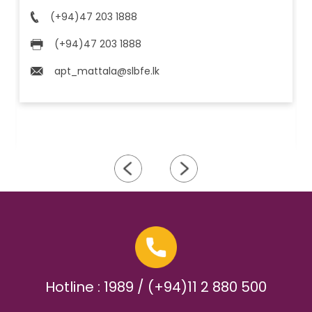
(+94)47 203 1888
(+94)47 203 1888
apt_mattala@slbfe.lk
Hotline : 1989 / (+94)11 2 880 500