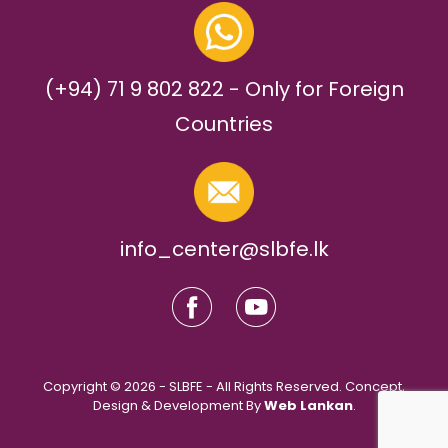
(+94) 71 9 802 822 - Only for Foreign
Countries
info_center@slbfe.lk
Copyright © 2026 - SLBFE - All Rights Reserved. Concept,
Design & Development By
Web Lankan
.