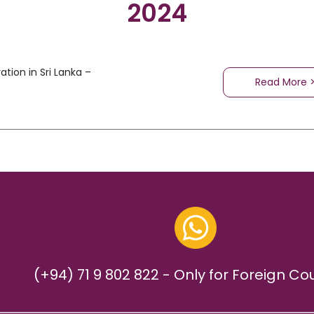
2024
tion in Sri Lanka –
Read More 
(+94) 71 9 802 822 - Only for Foreign Co