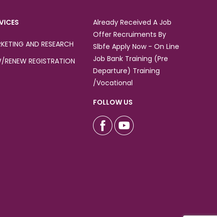
VICES
Already Received A Job
Offer Recruiments By
KETING AND RESEARCH
Slbfe Apply Now - On Line
Job Bank Training (Pre
/RENEW REGISTRATION
Departure) Training
/Vocational
FOLLOW US