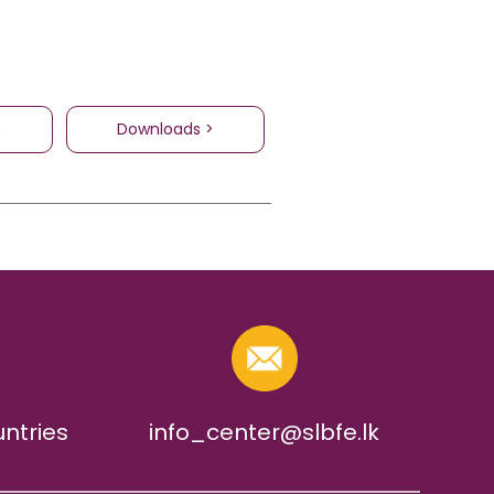
>
Downloads >
untries
info_center@slbfe.lk