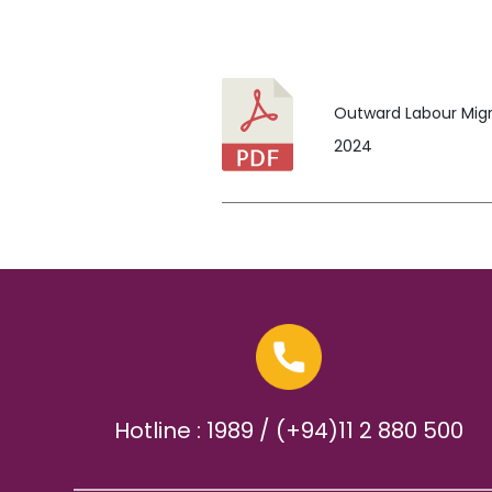
Outward Labour Migra
2024
Hotline : 1989 / (+94)11 2 880 500