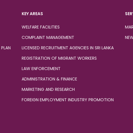
KEY AREAS
SER
WELFARE FACILITIES
MAR
COMPLAINT MANAGEMENT
NEW
 PLAN
LICENSED RECRUITMENT AGENCIES IN SRI LANKA
REGISTRATION OF MIGRANT WORKERS
LAW ENFORCEMENT
ADMINISTRATION & FINANCE
MARKETING AND RESEARCH
FOREIGN EMPLOYMENT INDUSTRY PROMOTION