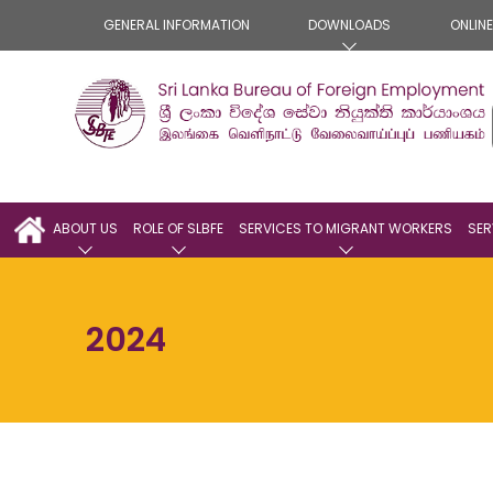
GENERAL INFORMATION
DOWNLOADS
ONLIN
ABOUT US
ROLE OF SLBFE
SERVICES TO MIGRANT WORKERS
SER
2024