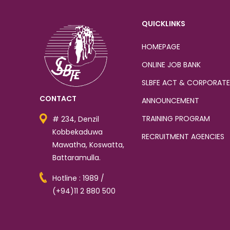
QUICKLINKS
HOMEPAGE
ONLINE JOB BANK
SLBFE ACT & CORPORATE
CONTACT
ANNOUNCEMENT
TRAINING PROGRAM
# 234, Denzil
Kobbekaduwa
RECRUITMENT AGENCIES
Mawatha, Koswatta,
Battaramulla.
Hotline : 1989 /
(+94)11 2 880 500