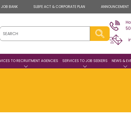
E JOB BANK
SLBFE ACT & CORPORATE PLAN
ANNOUNCEMENT
Ho
50
i
VICES TO RECRUITMENT AGENCIES
SERVICES TO JOB SEEKERS
NEWS & EV