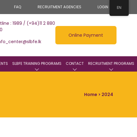
FAQ
RECRUITMENT AGENCIES
LOGIN
EN
tline : 1989 / (+94)11 2 880
0
Online Payment
nfo_center@slbfe.lk
ENTS
SLBFE TRAINING PROGRAMS
CONTACT
RECRUITMENT PROGRAMS
Home
> 2024