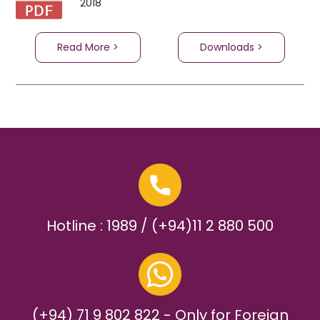
2018
Read More >
Downloads >
Hotline : 1989 / (+94)11 2 880 500
(+94) 71 9 802 822 - Only for Foreign