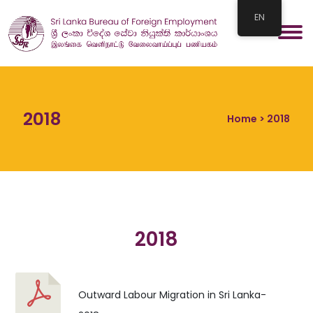
EN
2018
Home
> 2018
2018
Outward Labour Migration in Sri Lanka-