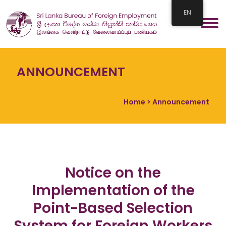
EN
ANNOUNCEMENT
Home
> Announcement
Notice on the
Implementation of the
Point-Based Selection
System for Foreign Workers