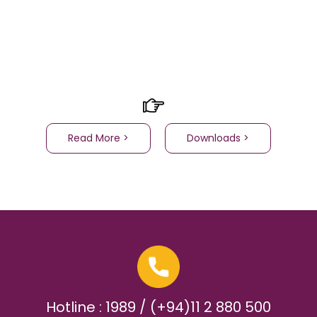
Read More >
Downloads >
Hotline : 1989 / (+94)11 2 880 500