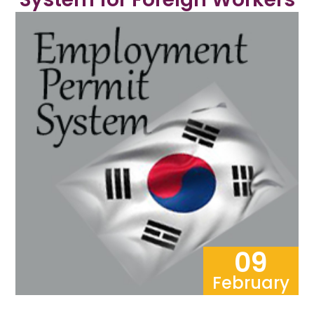
09
February