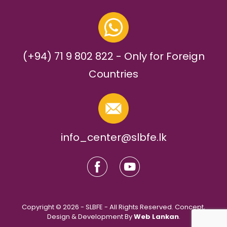
(+94) 71 9 802 822 - Only for Foreign
Countries
info_center@slbfe.lk
Copyright © 2026 - SLBFE - All Rights Reserved. Concept,
Design & Development By
Web Lankan
.