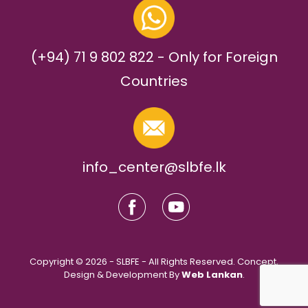
(+94) 71 9 802 822 - Only for Foreign
Countries
info_center@slbfe.lk
Copyright © 2026 - SLBFE - All Rights Reserved. Concept,
Design & Development By
Web Lankan
.