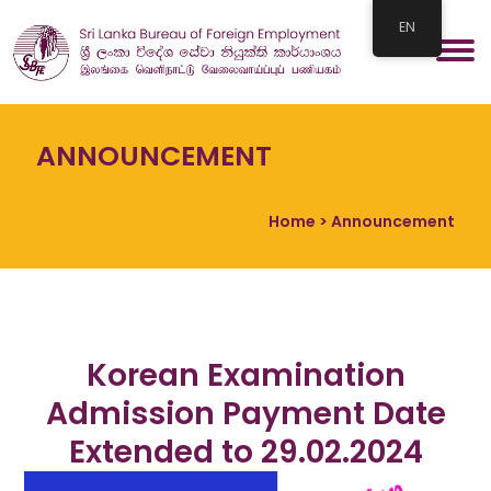
EN
ANNOUNCEMENT
Home
> Announcement
Korean Examination
Admission Payment Date
Extended to 29.02.2024