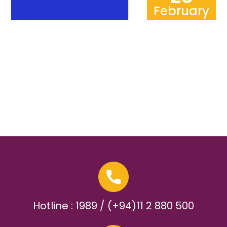
February
Hotline : 1989 / (+94)11 2 880 500