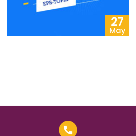
27
May