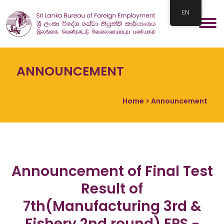
EN
ANNOUNCEMENT
Home
> Announcement
Announcement of Final Test
Result of
7th(Manufacturing 3rd &
Fishery 2nd round) EPS -