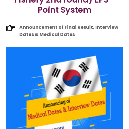
Point System
Announcement of Final Result, Interview
Dates & Medical Dates