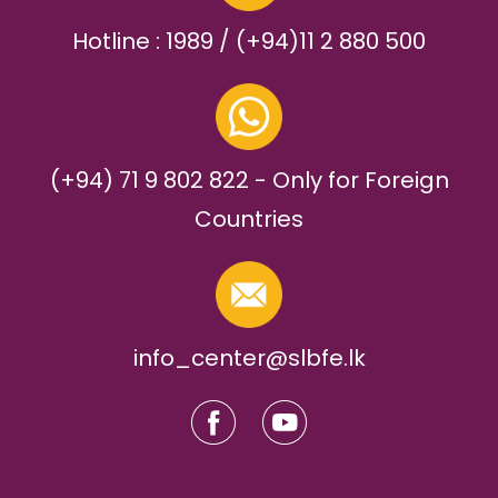
Hotline : 1989 / (+94)11 2 880 500
(+94) 71 9 802 822 - Only for Foreign
Countries
info_center@slbfe.lk