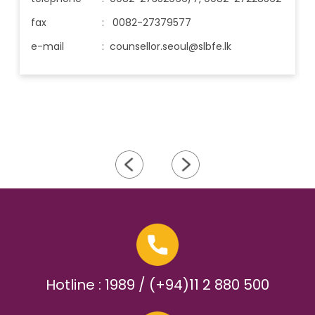
fax
: 0082-27379577
e-mail
:
counsellor.seoul@slbfe.lk
Hotline : 1989 / (+94)11 2 880 500