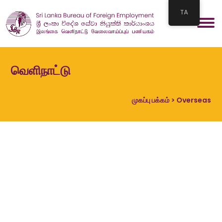
TA
வெளிநாட்டு
முகப்பு பக்கம்
> Overseas