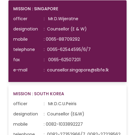
MISSION : SINGAPORE
officer
: Mr.D.Wijeratne
designation
: Counsellor (E & W)
mobile
:
0065-88709292
telephone
:
0065-62544595/6/7
fax
: 0065-62507201
e-mail
:
counsellor.singapore@slbfe.lk
MISSION : SOUTH KOREA
officer
: Mr.D.C.U.Peiris
designation
: Counsellor (E&W)
mobile
:
0082-1033892227
telephone
:
0082-27352966/7, 0082-27228562