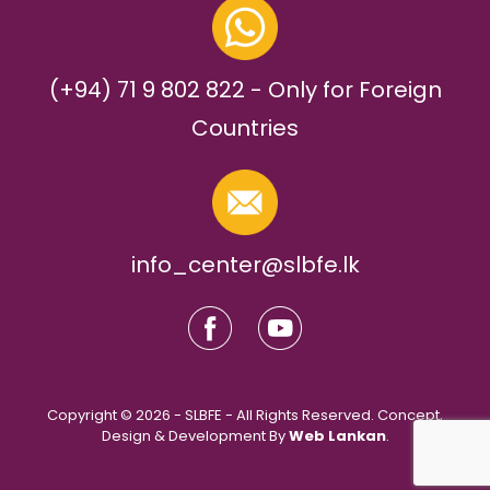
(+94) 71 9 802 822 - Only for Foreign
Countries
info_center@slbfe.lk
Copyright © 2026 - SLBFE - All Rights Reserved. Concept,
Design & Development By
Web Lankan
.