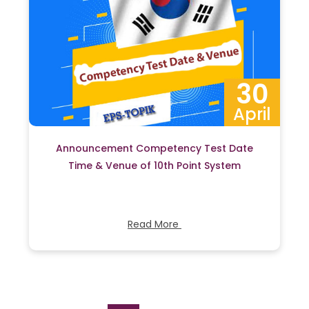
30
April
Announcement Competency Test Date
Time & Venue of 10th Point System
Read More