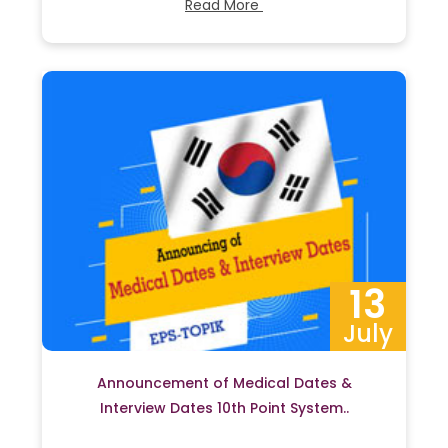
Read More
13
July
Announcement of Medical Dates &
Interview Dates 10th Point System..