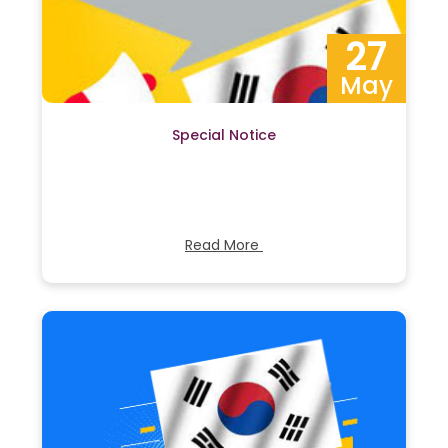
27
May
Special Notice
Read More