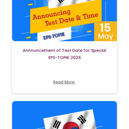
15
May
Announcement of Test Date for Special
EPS-TOPIK 2026
Read More