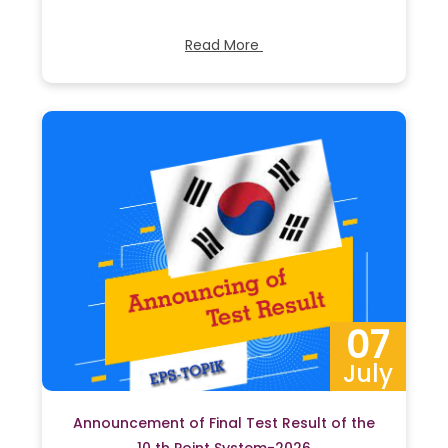
Read More
07
July
Announcement of Final Test Result of the