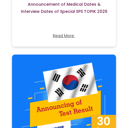
Announcement of Medical Dates &
Interview Dates of Special EPS TOPIK 2026
Read More
30