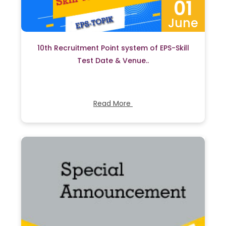
01
June
10th Recruitment Point system of EPS-Skill
Test Date & Venue..
Read More