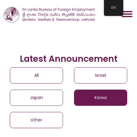
EN
Latest Announcement
All
Israel
Japan
Korea
other