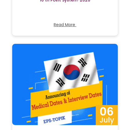
10 th Point System-2026
Read More
06
July