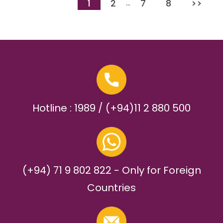
1
2
7
8
>>
…
Hotline : 1989 / (+94)11 2 880 500
(+94) 71 9 802 822 - Only for Foreign
Countries