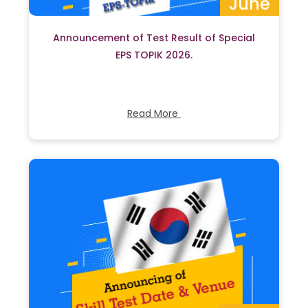
June
Announcement of Test Result of Special
EPS TOPIK 2026.
Read More