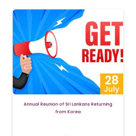
28
July
Annual Reunion of Sri Lankans Returning
from Korea