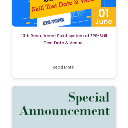
01
June
10th Recruitment Point system of EPS-Skill
Test Date & Venue..
Read More