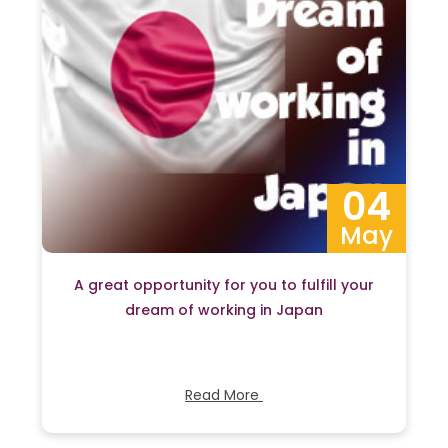
04
May
A great opportunity for you to fulfill your
dream of working in Japan
Read More