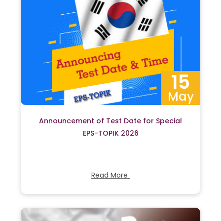
15
May
Announcement of Test Date for Special
EPS-TOPIK 2026
Read More