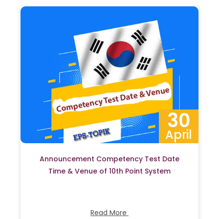
30
April
Announcement Competency Test Date
Time & Venue of 10th Point System
Read More