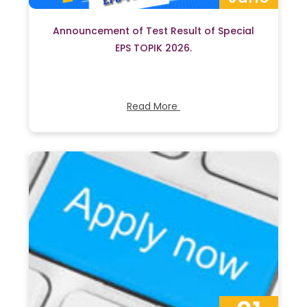
Announcement of Test Result of Special
EPS TOPIK 2026.
Read More