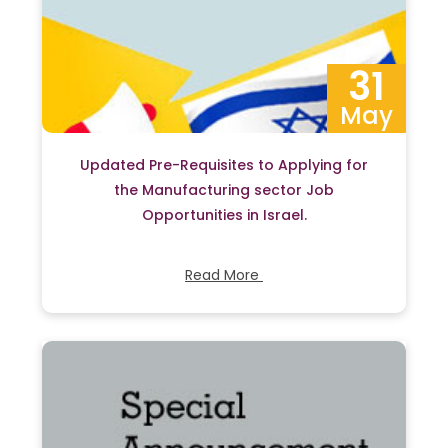
31
May
Updated Pre-Requisites to Applying for
the Manufacturing sector Job
Opportunities in Israel.
Read More