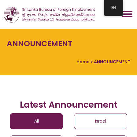
EN
ANNOUNCEMENT
Home
> ANNOUNCEMENT
Latest Announcement
All
Israel