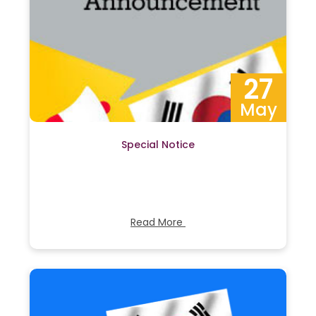
27
May
Special Notice
Read More