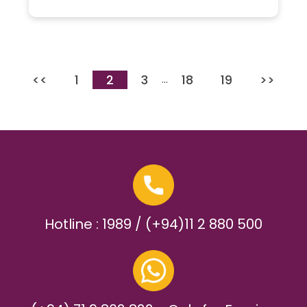
<<
1
2
3
18
19
>>
…
Hotline : 1989 / (+94)11 2 880 500