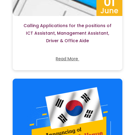
01
June
Calling Applications for the positions of
ICT Assistant, Management Assistant,
Driver & Office Aide
Read More