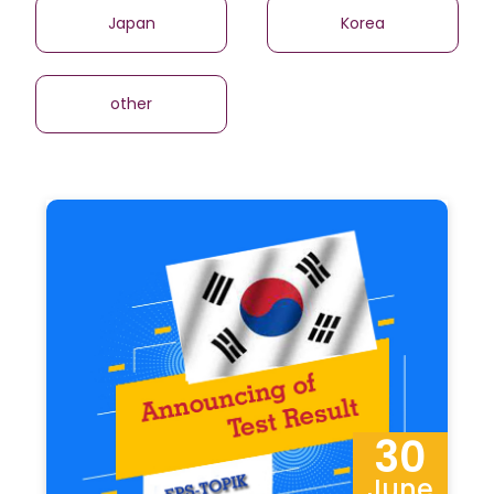
Japan
Korea
other
30
June