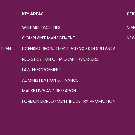
KEY AREAS
SER
WELFARE FACILITIES
MAR
COMPLAINT MANAGEMENT
NEW
 PLAN
LICENSED RECRUITMENT AGENCIES IN SRI LANKA
REGISTRATION OF MIGRANT WORKERS
LAW ENFORCEMENT
ADMINISTRATION & FINANCE
MARKETING AND RESEARCH
FOREIGN EMPLOYMENT INDUSTRY PROMOTION