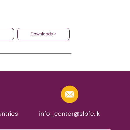
>
Downloads >
untries
info_center@slbfe.lk