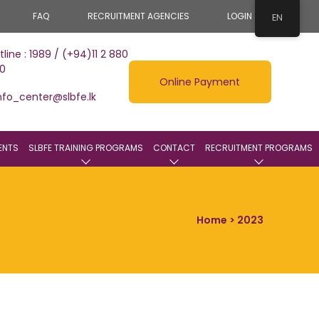
FAQ
RECRUITMENT AGENCIES
LOGIN
EN
tline : 1989 / (+94)11 2 880
0
Online Payment
nfo_center@slbfe.lk
ENTS
SLBFE TRAINING PROGRAMS
CONTACT
RECRUITMENT PROGRAMS
Home
> 2023