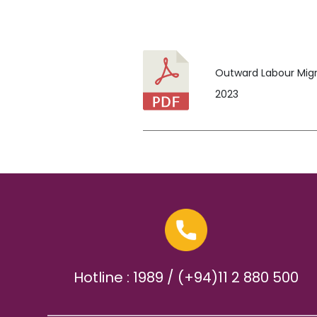
Outward Labour Migra
2023
Hotline : 1989 / (+94)11 2 880 500