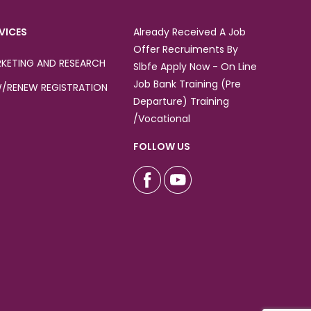
VICES
Already Received A Job
Offer Recruiments By
KETING AND RESEARCH
Slbfe Apply Now - On Line
Job Bank Training (Pre
/RENEW REGISTRATION
Departure) Training
/Vocational
FOLLOW US