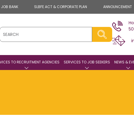
E JOB BANK
SLBFE ACT & CORPORATE PLAN
ANNOUNCEMENT
Ho
50
i
VICES TO RECRUITMENT AGENCIES
SERVICES TO JOB SEEKERS
NEWS & EV