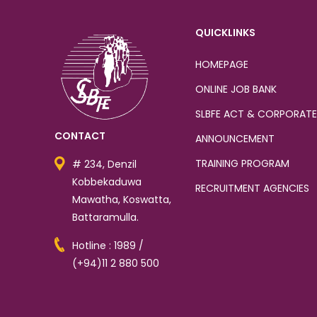
QUICKLINKS
HOMEPAGE
ONLINE JOB BANK
SLBFE ACT & CORPORATE
CONTACT
ANNOUNCEMENT
TRAINING PROGRAM
# 234, Denzil
Kobbekaduwa
RECRUITMENT AGENCIES
Mawatha, Koswatta,
Battaramulla.
Hotline : 1989 /
(+94)11 2 880 500