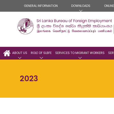
GENERAL INFORMATION
DOWNLOADS
ONLIN
ABOUT US
ROLE OF SLBFE
SERVICES TO MIGRANT WORKERS
SER
2023