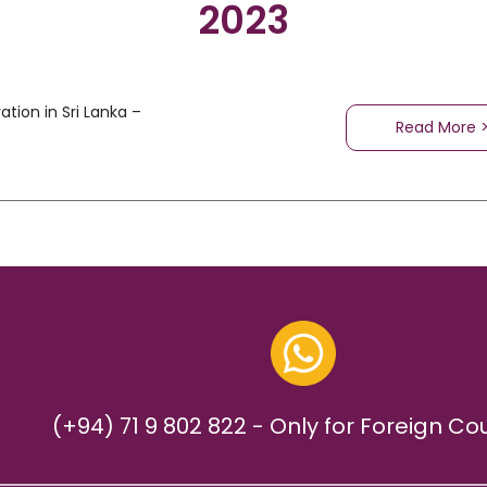
2023
tion in Sri Lanka –
Read More 
(+94) 71 9 802 822 - Only for Foreign Co