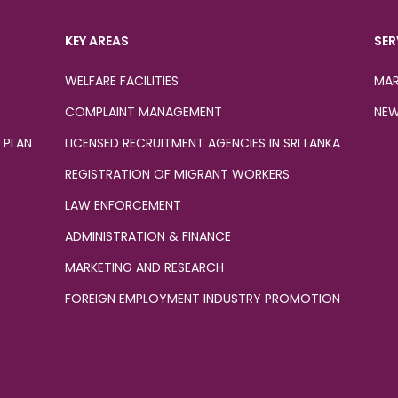
KEY AREAS
SER
WELFARE FACILITIES
MAR
COMPLAINT MANAGEMENT
NEW
 PLAN
LICENSED RECRUITMENT AGENCIES IN SRI LANKA
REGISTRATION OF MIGRANT WORKERS
LAW ENFORCEMENT
ADMINISTRATION & FINANCE
MARKETING AND RESEARCH
FOREIGN EMPLOYMENT INDUSTRY PROMOTION