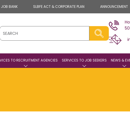
E JOB BANK
SLBFE ACT & CORPORATE PLAN
ANNOUNCEMENT
Ho
50
i
VICES TO RECRUITMENT AGENCIES
SERVICES TO JOB SEEKERS
NEWS & EV