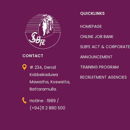
QUICKLINKS
HOMEPAGE
ONLINE JOB BANK
SLBFE ACT & CORPORATE
CONTACT
ANNOUNCEMENT
TRAINING PROGRAM
# 234, Denzil
Kobbekaduwa
RECRUITMENT AGENCIES
Mawatha, Koswatta,
Battaramulla.
Hotline : 1989 /
(+94)11 2 880 500