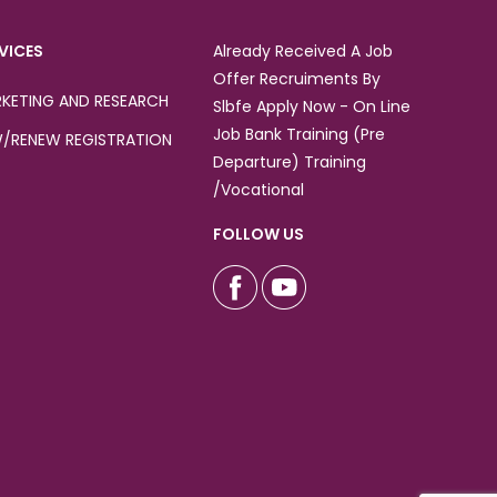
VICES
Already Received A Job
Offer Recruiments By
KETING AND RESEARCH
Slbfe Apply Now - On Line
Job Bank Training (Pre
/RENEW REGISTRATION
Departure) Training
/Vocational
FOLLOW US