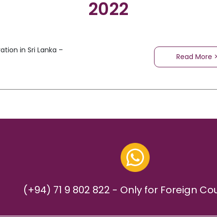
2022
tion in Sri Lanka –
Read More 
(+94) 71 9 802 822 - Only for Foreign Co