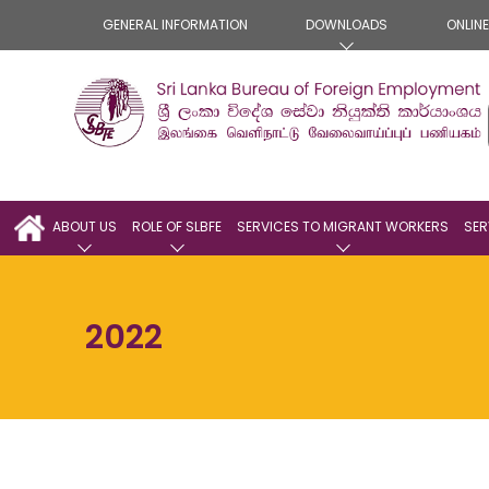
GENERAL INFORMATION
DOWNLOADS
ONLIN
ABOUT US
ROLE OF SLBFE
SERVICES TO MIGRANT WORKERS
SER
2022