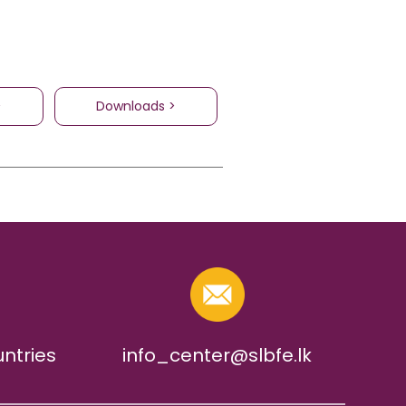
>
Downloads >
untries
info_center@slbfe.lk