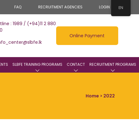
FAQ
RECRUITMENT AGENCIES
LOGIN
EN
tline : 1989 / (+94)11 2 880
0
Online Payment
nfo_center@slbfe.lk
ENTS
SLBFE TRAINING PROGRAMS
CONTACT
RECRUITMENT PROGRAMS
Home
> 2022