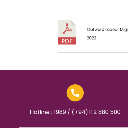
Outward Labour Migra
2022
Hotline : 1989 / (+94)11 2 880 500