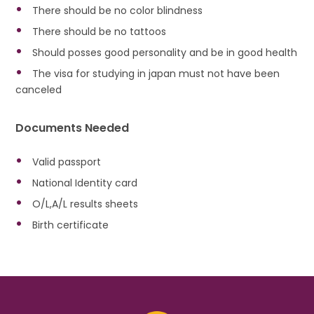
There should be no color blindness
There should be no tattoos
Should posses good personality and be in good health
The visa for studying in japan must not have been
canceled
Documents Needed
Valid passport
National Identity card
O/L,A/L results sheets
Birth certificate