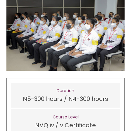
Duration
N5-300 hours / N4-300 hours
Course Level
NVQ iv / v Certificate