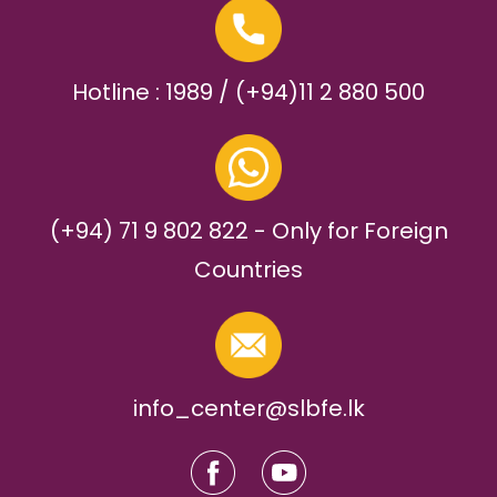
Hotline : 1989 / (+94)11 2 880 500
(+94) 71 9 802 822 - Only for Foreign
Countries
info_center@slbfe.lk