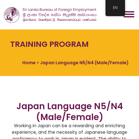
EN
TRAINING PROGRAM
Home
> Japan Language N5/N4 (Male/Female)
Japan Language N5/N4
(Male/Female)
Working in Japan can be a rewarding and enriching
experience, and the necessity of Japanese language
proficiency to work in Japan is evident. The ability to