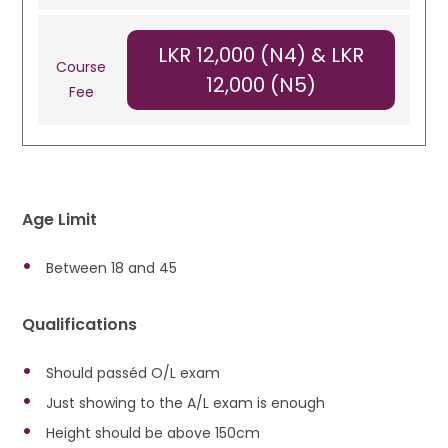
LKR 12,000 (N4) & LKR
Course
12,000 (N5)
Fee
Age Limit
Between 18 and 45
Qualifications
Should passéd O/L exam
Just showing to the A/L exam is enough
Height should be above 150cm