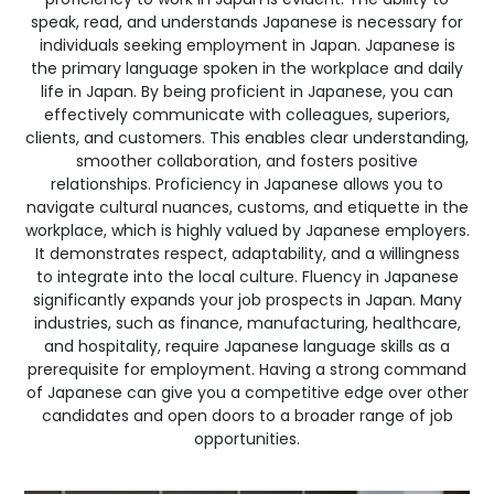
speak, read, and understands Japanese is necessary for
individuals seeking employment in Japan. Japanese is
the primary language spoken in the workplace and daily
life in Japan. By being proficient in Japanese, you can
effectively communicate with colleagues, superiors,
clients, and customers. This enables clear understanding,
smoother collaboration, and fosters positive
relationships. Proficiency in Japanese allows you to
navigate cultural nuances, customs, and etiquette in the
workplace, which is highly valued by Japanese employers.
It demonstrates respect, adaptability, and a willingness
to integrate into the local culture. Fluency in Japanese
significantly expands your job prospects in Japan. Many
industries, such as finance, manufacturing, healthcare,
and hospitality, require Japanese language skills as a
prerequisite for employment. Having a strong command
of Japanese can give you a competitive edge over other
candidates and open doors to a broader range of job
opportunities.