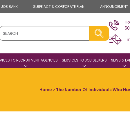
E JOB BANK
SLBFE ACT & CORPORATE PLAN
ANNOUNCEMENT
Ho
50
i
VICES TO RECRUITMENT AGENCIES
SERVICES TO JOB SEEKERS
NEWS & EV
Home
> The Number Of Individuals Who H