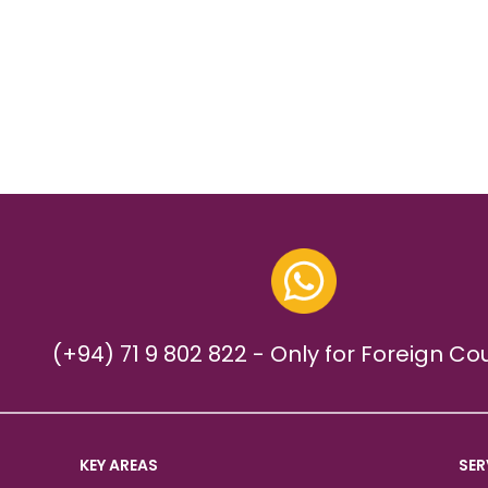
(+94) 71 9 802 822 - Only for Foreign Co
KEY AREAS
SER