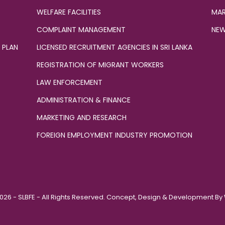
WELFARE FACILITIES
MAR
COMPLAINT MANAGEMENT
NEW
 PLAN
LICENSED RECRUITMENT AGENCIES IN SRI LANKA
REGISTRATION OF MIGRANT WORKERS
LAW ENFORCEMENT
ADMINISTRATION & FINANCE
MARKETING AND RESEARCH
FOREIGN EMPLOYMENT INDUSTRY PROMOTION
026 - SLBFE - All Rights Reserved. Concept, Design & Development By