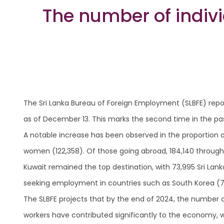
The number of indi
The Sri Lanka Bureau of Foreign Employment (SLBFE) repor
as of December 13. This marks the second time in the pa
A notable increase has been observed in the proportion 
women (122,358). Of those going abroad, 184,140 through
Kuwait remained the top destination, with 73,995 Sri Lan
seeking employment in countries such as South Korea (7,00
The SLBFE projects that by the end of 2024, the number of
workers have contributed significantly to the economy, wi