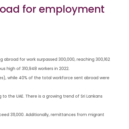
road for employment
ng abroad for work surpassed 300,000, reaching 300,162
s high of 310,948 workers in 2022.
s), while 40% of the total workforce sent abroad were
to the UAE. There is a growing trend of Sri Lankans
xceed 311,000. Additionally, remittances from migrant