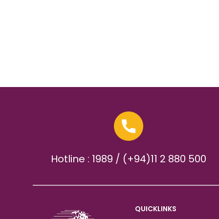
Hotline : 1989 / (+94)11 2 880 500
QUICKLINKS