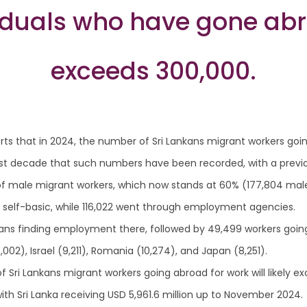
viduals who have gone ab
exceeds 300,000.
ts that in 2024, the number of Sri Lankans migrant workers goi
st decade that such numbers have been recorded, with a previou
of male migrant workers, which now stands at 60% (177,804 male
 self-basic, while 116,022 went through employment agencies.
kans finding employment there, followed by 49,499 workers going 
2), Israel (9,211), Romania (10,274), and Japan (8,251).
 Sri Lankans migrant workers going abroad for work will likely e
th Sri Lanka receiving USD 5,961.6 million up to November 2024.