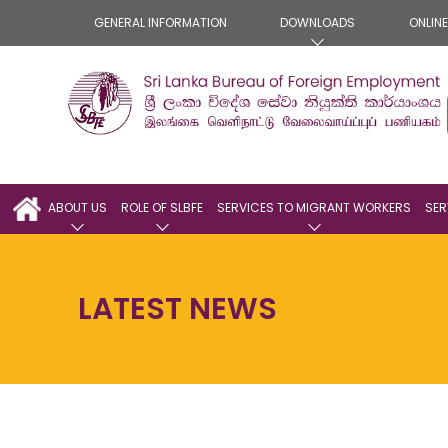
GENERAL INFORMATION
DOWNLOADS
ONLIN
ABOUT US
ROLE OF SLBFE
SERVICES TO MIGRANT WORKERS
SER
LATEST NEWS