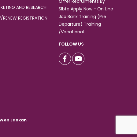
Offer Recruiments By
KETING AND RESEARCH
Slbfe Apply Now - On Line
Job Bank Training (Pre
/RENEW REGISTRATION
Departure) Training
/Vocational
FOLLOW US
Web Lankan
.