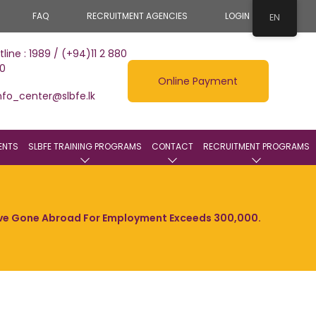
FAQ
RECRUITMENT AGENCIES
LOGIN
EN
tline : 1989 / (+94)11 2 880
0
Online Payment
nfo_center@slbfe.lk
ENTS
SLBFE TRAINING PROGRAMS
CONTACT
RECRUITMENT PROGRAMS
ave Gone Abroad For Employment Exceeds 300,000.