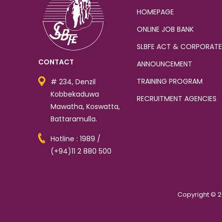
HOMEPAGE
ONLINE JOB BANK
SLBFE ACT & CORPORATE
CONTACT
ANNOUNCEMENT
TRAINING PROGRAM
# 234, Denzil
Kobbekaduwa
RECRUITMENT AGENCIES
Mawatha, Koswatta,
Battaramulla.
Hotline : 1989 /
(+94)11 2 880 500
Copyright © 2