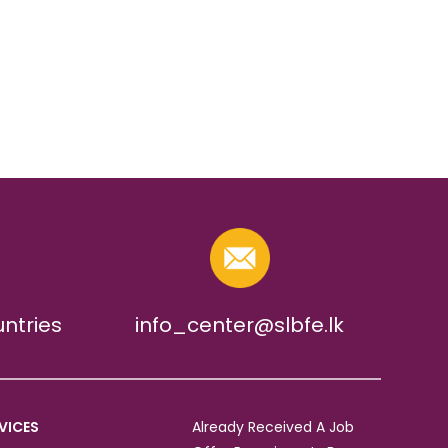
untries
info_center@slbfe.lk
VICES
Already Received A Job