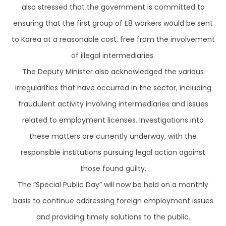
also stressed that the government is committed to
ensuring that the first group of E8 workers would be sent
to Korea at a reasonable cost, free from the involvement
of illegal intermediaries.
The Deputy Minister also acknowledged the various
irregularities that have occurred in the sector, including
fraudulent activity involving intermediaries and issues
related to employment licenses. Investigations into
these matters are currently underway, with the
responsible institutions pursuing legal action against
those found guilty.
The “Special Public Day” will now be held on a monthly
basis to continue addressing foreign employment issues
and providing timely solutions to the public.