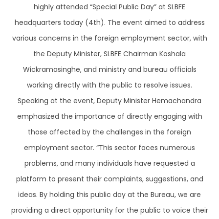
highly attended “Special Public Day” at SLBFE
headquarters today (4th). The event aimed to address
various concerns in the foreign employment sector, with
the Deputy Minister, SLBFE Chairman Koshala
Wickramasinghe, and ministry and bureau officials
working directly with the public to resolve issues.
Speaking at the event, Deputy Minister Hemachandra
emphasized the importance of directly engaging with
those affected by the challenges in the foreign
employment sector. “This sector faces numerous
problems, and many individuals have requested a
platform to present their complaints, suggestions, and
ideas. By holding this public day at the Bureau, we are
providing a direct opportunity for the public to voice their