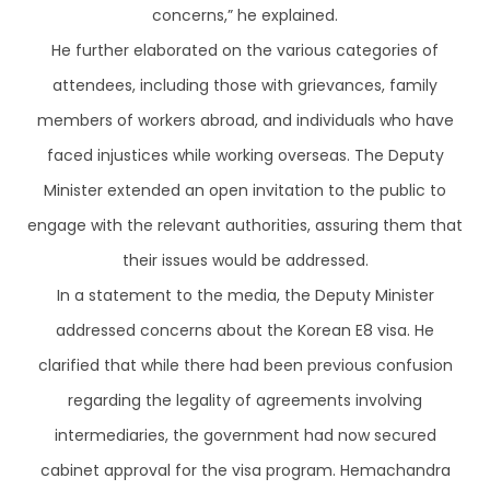
concerns,” he explained.
He further elaborated on the various categories of
attendees, including those with grievances, family
members of workers abroad, and individuals who have
faced injustices while working overseas. The Deputy
Minister extended an open invitation to the public to
engage with the relevant authorities, assuring them that
their issues would be addressed.
In a statement to the media, the Deputy Minister
addressed concerns about the Korean E8 visa. He
clarified that while there had been previous confusion
regarding the legality of agreements involving
intermediaries, the government had now secured
cabinet approval for the visa program. Hemachandra