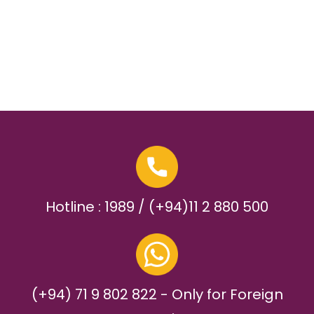
Hotline : 1989 / (+94)11 2 880 500
(+94) 71 9 802 822 - Only for Foreign