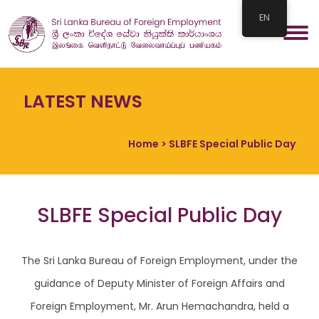
EN
LATEST NEWS
Home
> SLBFE Special Public Day
SLBFE Special Public Day
The Sri Lanka Bureau of Foreign Employment, under the
guidance of Deputy Minister of Foreign Affairs and
Foreign Employment, Mr. Arun Hemachandra, held a