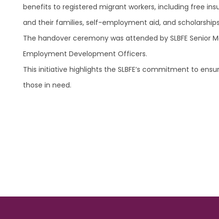
benefits to registered migrant workers, including free in
and their families, self-employment aid, and scholarships 
The handover ceremony was attended by SLBFE Senior Mana
Employment Development Officers.
This initiative highlights the SLBFE’s commitment to ensuri
those in need.