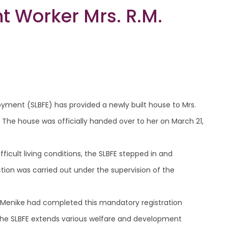
t Worker Mrs. R.M.
oyment (SLBFE) has provided a newly built house to Mrs.
 The house was officially handed over to her on March 21,
fficult living conditions, the SLBFE stepped in and
tion was carried out under the supervision of the
 Menike had completed this mandatory registration
. The SLBFE extends various welfare and development