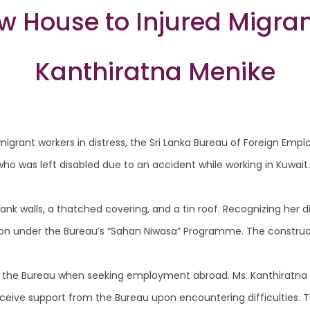
w House to Injured Migran
Kanthiratna Menike
igrant workers in distress, the Sri Lanka Bureau of Foreign Empl
ho was left disabled due to an accident while working in Kuwait.
ank walls, a thatched covering, and a tin roof. Recognizing her di
llion under the Bureau’s “Sahan Niwasa” Programme. The construc
h the Bureau when seeking employment abroad. Ms. Kanthiratna
receive support from the Bureau upon encountering difficulties