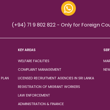
(+94) 71 9 802 822 - Only for Foreign Co
KEY AREAS
SER
WELFARE FACILITIES
MAR
COMPLAINT MANAGEMENT
NEW
 PLAN
LICENSED RECRUITMENT AGENCIES IN SRI LANKA
REGISTRATION OF MIGRANT WORKERS
LAW ENFORCEMENT
ADMINISTRATION & FINANCE