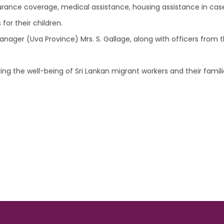
surance coverage, medical assistance, housing assistance in case
for their children.
ger (Uva Province) Mrs. S. Gallage, along with officers from t
ng the well-being of Sri Lankan migrant workers and their families