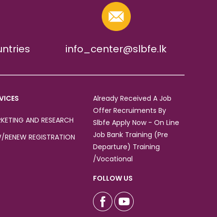
untries
info_center@slbfe.lk
VICES
Already Received A Job
Offer Recruiments By
KETING AND RESEARCH
Slbfe Apply Now - On Line
Job Bank Training (Pre
/RENEW REGISTRATION
Departure) Training
/Vocational
FOLLOW US