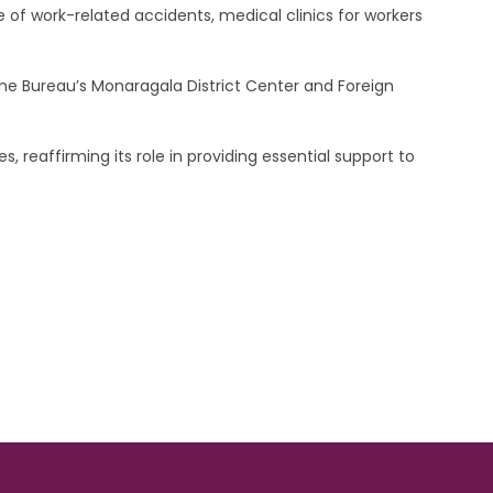
 of work-related accidents, medical clinics for workers
he Bureau’s Monaragala District Center and Foreign
, reaffirming its role in providing essential support to