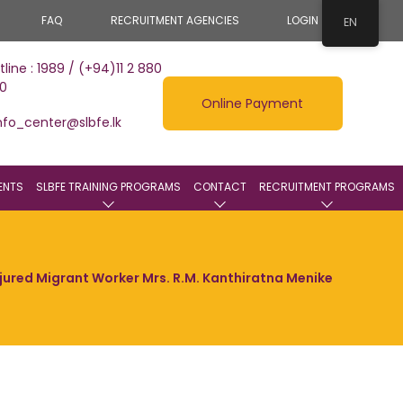
FAQ
RECRUITMENT AGENCIES
LOGIN
EN
tline : 1989 / (+94)11 2 880
0
Online Payment
nfo_center@slbfe.lk
ENTS
SLBFE TRAINING PROGRAMS
CONTACT
RECRUITMENT PROGRAMS
jured Migrant Worker Mrs. R.M. Kanthiratna Menike