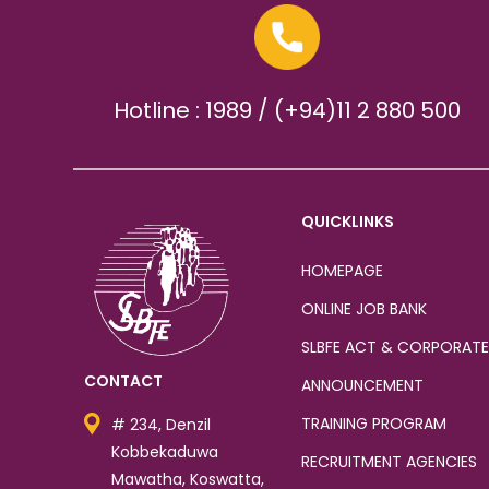
Hotline : 1989 / (+94)11 2 880 500
QUICKLINKS
HOMEPAGE
ONLINE JOB BANK
SLBFE ACT & CORPORATE
CONTACT
ANNOUNCEMENT
TRAINING PROGRAM
# 234, Denzil
Kobbekaduwa
RECRUITMENT AGENCIES
Mawatha, Koswatta,