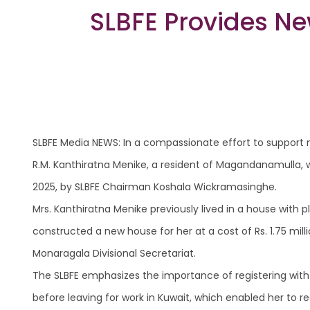
SLBFE Provides Ne
SLBFE Media NEWS: In a compassionate effort to support m
R.M. Kanthiratna Menike, a resident of Magandanamulla, w
2025, by SLBFE Chairman Koshala Wickramasinghe.
Mrs. Kanthiratna Menike previously lived in a house with pl
constructed a new house for her at a cost of Rs. 1.75 mi
Monaragala Divisional Secretariat.
The SLBFE emphasizes the importance of registering wit
before leaving for work in Kuwait, which enabled her to 