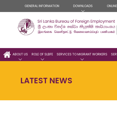
GENERAL INFORMATION
DOWNLOADS
ONLIN
ABOUT US
ROLE OF SLBFE
SERVICES TO MIGRANT WORKERS
SER
LATEST NEWS