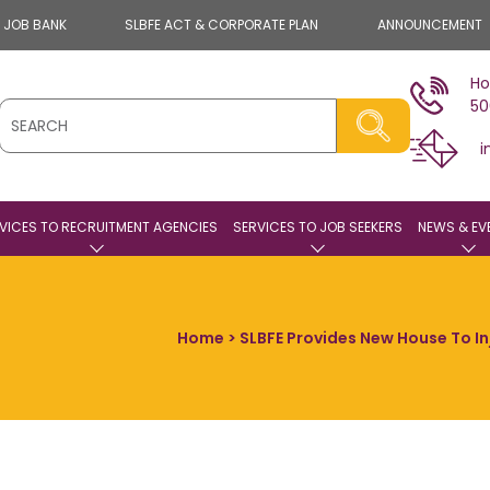
E JOB BANK
SLBFE ACT & CORPORATE PLAN
ANNOUNCEMENT
Ho
50
i
VICES TO RECRUITMENT AGENCIES
SERVICES TO JOB SEEKERS
NEWS & EV
Home
> SLBFE Provides New House To In