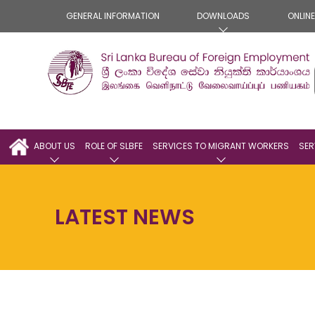
GENERAL INFORMATION
DOWNLOADS
ONLIN
ABOUT US
ROLE OF SLBFE
SERVICES TO MIGRANT WORKERS
SER
LATEST NEWS