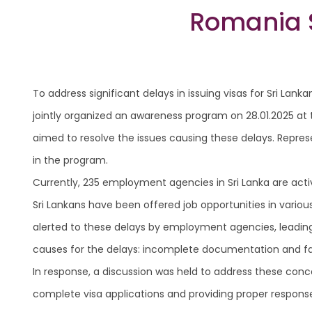
Romania S
To address significant delays in issuing visas for Sri 
jointly organized an awareness program on 28.01.2025 at 
aimed to resolve the issues causing these delays. Repre
in the program.
Currently, 235 employment agencies in Sri Lanka are acti
Sri Lankans have been offered job opportunities in variou
alerted to these delays by employment agencies, leadin
causes for the delays: incomplete documentation and fail
In response, a discussion was held to address these con
complete visa applications and providing proper responses i