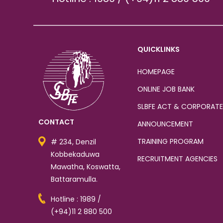
QUICKLINKS
HOMEPAGE
ONLINE JOB BANK
SLBFE ACT & CORPORATE
CONTACT
ANNOUNCEMENT
TRAINING PROGRAM
# 234, Denzil
Kobbekaduwa
RECRUITMENT AGENCIES
Mawatha, Koswatta,
Battaramulla.
Hotline : 1989 /
(+94)11 2 880 500