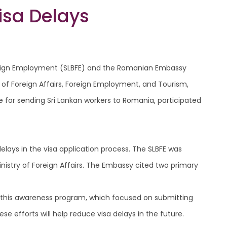
isa Delays
 Foreign Employment (SLBFE) and the Romanian Embassy
 of Foreign Affairs, Foreign Employment, and Tourism,
 for sending Sri Lankan workers to Romania, participated
elays in the visa application process. The SLBFE was
stry of Foreign Affairs. The Embassy cited two primary
f this awareness program, which focused on submitting
se efforts will help reduce visa delays in the future.