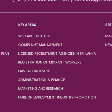
KEY AREAS
SER
WELFARE FACILITIES
MAR
COMPLAINT MANAGEMENT
NEW
 PLAN
LICENSED RECRUITMENT AGENCIES IN SRI LANKA
REGISTRATION OF MIGRANT WORKERS
LAW ENFORCEMENT
ADMINISTRATION & FINANCE
MARKETING AND RESEARCH
FOREIGN EMPLOYMENT INDUSTRY PROMOTION