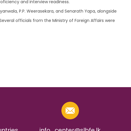
oficiency and interview readiness.
iyanwala, P.P. Weerasekara, and Senarath Yapa, alongside
veral officials from the Ministry of Foreign Affairs were
untries
info_center@slbfe.lk