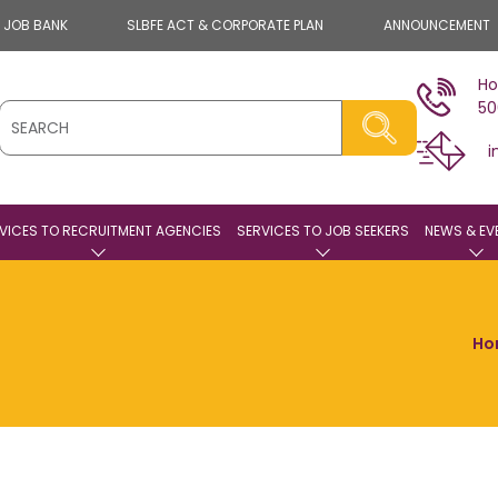
E JOB BANK
SLBFE ACT & CORPORATE PLAN
ANNOUNCEMENT
Ho
50
i
VICES TO RECRUITMENT AGENCIES
SERVICES TO JOB SEEKERS
NEWS & EV
Ho