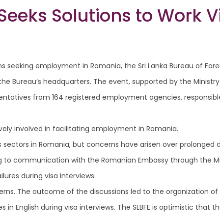
eeks Solutions to Work V
Lankans seeking employment in Romania, the Sri Lanka Bureau of
the Bureau’s headquarters. The event, supported by the Ministry
sentatives from 164 registered employment agencies, responsible
vely involved in facilitating employment in Romania.
s sectors in Romania, but concerns have arisen over prolonged d
g to communication with the Romanian Embassy through the Mini
ures during visa interviews.
cerns. The outcome of the discussions led to the organization o
n English during visa interviews. The SLBFE is optimistic that the