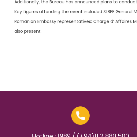
Additionally, the Bureau has announced plans to conduct s
Key figures attending the event included SLBFE General 
Romanian Embassy representatives: Charge d’ Affaires Mrs.
also present.
Hotline : 1989 / (+94)11 2 880 500