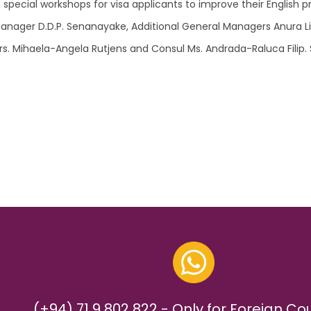
pecial workshops for visa applicants to improve their English pr
Manager D.D.P. Senanayake, Additional General Managers Anura L
 Mihaela-Angela Rutjens and Consul Ms. Andrada-Raluca Filip. Se
(+94) 71 9 802 822 - Only for Foreign Co