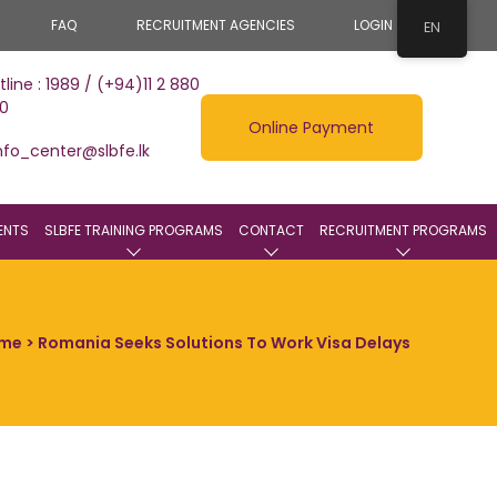
FAQ
RECRUITMENT AGENCIES
LOGIN
EN
tline : 1989 / (+94)11 2 880
0
Online Payment
nfo_center@slbfe.lk
ENTS
SLBFE TRAINING PROGRAMS
CONTACT
RECRUITMENT PROGRAMS
me
> Romania Seeks Solutions To Work Visa Delays