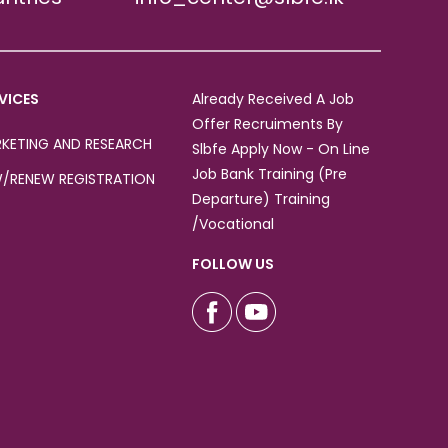
VICES
Already Received A Job
Offer Recruiments By
KETING AND RESEARCH
Slbfe Apply Now - On Line
Job Bank Training (Pre
/RENEW REGISTRATION
Departure) Training
/Vocational
FOLLOW US