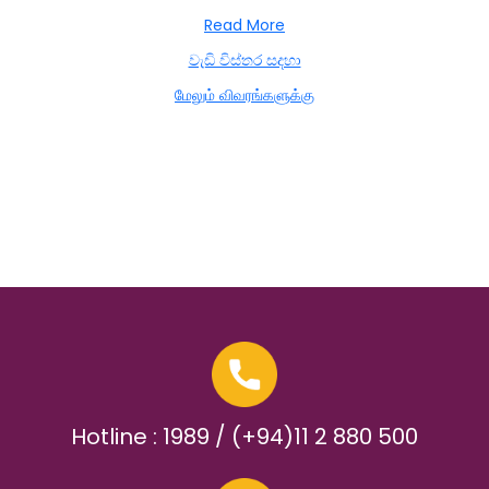
Read More
වැඩි විස්තර සදහා
மேலும் விவரங்களுக்கு
Hotline : 1989 / (+94)11 2 880 500