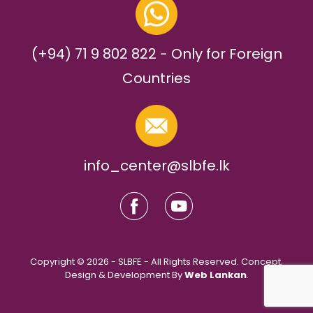
(+94) 71 9 802 822 - Only for Foreign
Countries
info_center@slbfe.lk
Copyright © 2026 - SLBFE - All Rights Reserved. Concept,
Design & Development By
Web Lankan
.