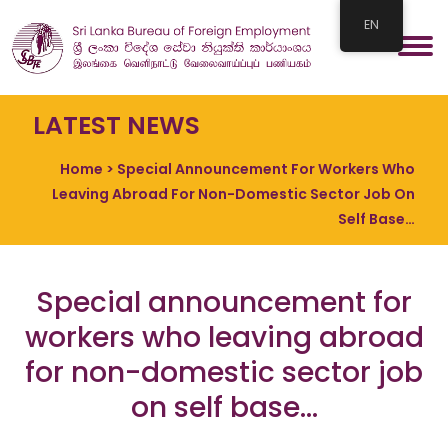
EN
LATEST NEWS
Home
> Special Announcement For Workers Who
Leaving Abroad For Non-Domestic Sector Job On
Self Base…
Special announcement for
workers who leaving abroad
for non-domestic sector job
on self base…