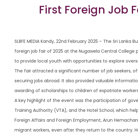
First Foreign Job 
SLBFE MEDIA Kandy, 22nd February 2025 – The Sri Lanka Bu
foreign job fair of 2025 at the Nugawela Central College 
to provide local youth with opportunities to explore ov
The fair attracted a significant number of job seekers,
securing jobs abroad. It also provided valuable informatio
awarding of scholarships to children of expatriate worke
A key highlight of the event was the participation of gov
Training Authority (VTA), and the Hotel School, which he
Foreign Affairs and Foreign Employment, Arun Hemachand
migrant workers, even after they return to the country