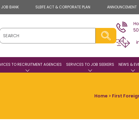
E JOB BANK
SLBFE ACT & CORPORATE PLAN
ANNOUNCEMENT
Ho
50
i
VICES TO RECRUITMENT AGENCIES
SERVICES TO JOB SEEKERS
NEWS & EV
Home
> First Forei