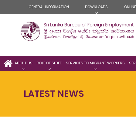
GENERAL INFORMATION
DOWNLOADS
ONLIN
ABOUT US
ROLE OF SLBFE
SERVICES TO MIGRANT WORKERS
SER
LATEST NEWS