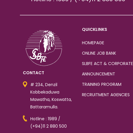
QUICKLINKS
HOMEPAGE
ONLINE JOB BANK
SLBFE ACT & CORPORATE
CONTACT
ANNOUNCEMENT
TRAINING PROGRAM
# 234, Denzil
Kobbekaduwa
RECRUITMENT AGENCIES
Mawatha, Koswatta,
Battaramulla.
Hotline : 1989 /
(+94)11 2 880 500