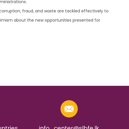
ministrations.
ruption, fraud, and waste are tackled effectively to
optimism about the new opportunities presented for
untries
info_center@slbfe.lk