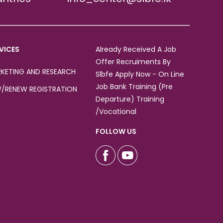
VICES
Already Received A Job
Offer Recruiments By
KETING AND RESEARCH
Slbfe Apply Now - On Line
Job Bank Training (Pre
/RENEW REGISTRATION
Departure) Training
/Vocational
FOLLOW US