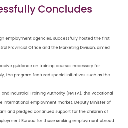
cessfully Concludes
ign employment agencies, successfully hosted the first
tral Provincial Office and the Marketing Division, aimed
eceive guidance on training courses necessary for
bly, the program featured special initiatives such as the
and Industrial Training Authority (NAITA), the Vocational
the international employment market. Deputy Minister of
am and pledged continued support for the children of
n Employment Bureau for those seeking employment abroad