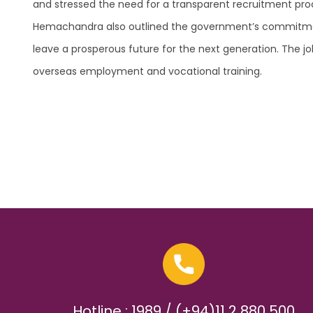
and stressed the need for a transparent recruitment proc
Hemachandra also outlined the government’s commitment t
leave a prosperous future for the next generation. The j
overseas employment and vocational training.
Hotline : 1989 / (+94)11 2 880 500