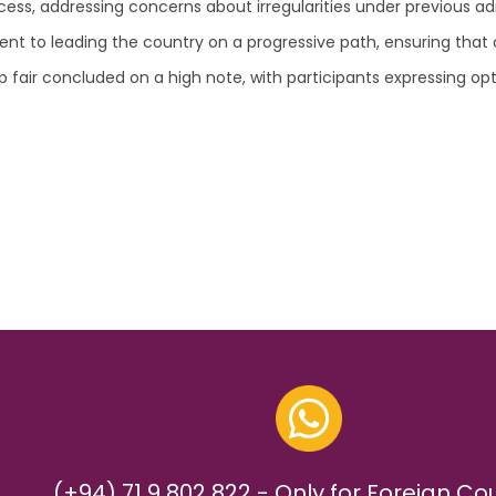
ess, addressing concerns about irregularities under previous ad
o leading the country on a progressive path, ensuring that cor
ob fair concluded on a high note, with participants expressing 
(+94) 71 9 802 822 - Only for Foreign Co