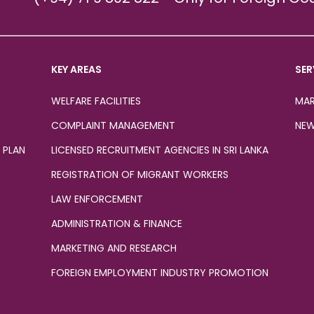
KEY AREAS
SER
WELFARE FACILITIES
MAR
COMPLAINT MANAGEMENT
NEW
 PLAN
LICENSED RECRUITMENT AGENCIES IN SRI LANKA
REGISTRATION OF MIGRANT WORKERS
LAW ENFORCEMENT
ADMINISTRATION & FINANCE
MARKETING AND RESEARCH
FOREIGN EMPLOYMENT INDUSTRY PROMOTION