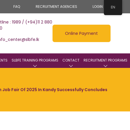
FAQ
RECRUITMENT AGENCIES
LOGIN
EN
tline : 1989 / (+94)11 2 880
0
Online Payment
nfo_center@slbfe.lk
ENTS
SLBFE TRAINING PROGRAMS
CONTACT
RECRUITMENT PROGRAMS
gn Job Fair Of 2025 In Kandy Successfully Concludes