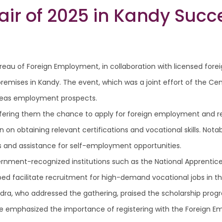
Fair of 2025 in Kandy Suc
reau of Foreign Employment, in collaboration with licensed fore
premises in Kandy. The event, which was a joint effort of the Cen
erseas employment prospects.
 offering them the chance to apply for foreign employment and r
n on obtaining relevant certifications and vocational skills. Nota
rs and assistance for self-employment opportunities.
ernment-recognized institutions such as the National Apprentice 
lped facilitate recruitment for high-demand vocational jobs in 
ra, who addressed the gathering, praised the scholarship progr
. He emphasized the importance of registering with the Foreig