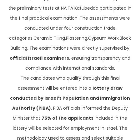
the preliminary tests at NAITA Katubedda participated in
the final practical examination. The assessments were
conducted under four construction trade
categories:Ceramic Tiling,Plastering,Gypsum Work,Block
Building. The examinations were directly supervised by
official Israeli examiners
, ensuring transparency and
compliance with international standards.
The candidates who qualify through this final
assessment will be entered into a
lottery draw
conducted by Israel’s Population and Immigration
Authority (PIBA)
. PIBA officials informed the Deputy
Minister that
75% of the applicants
included in the
lottery will be selected for employment in Israel. The
methodology used to assess and select suitable