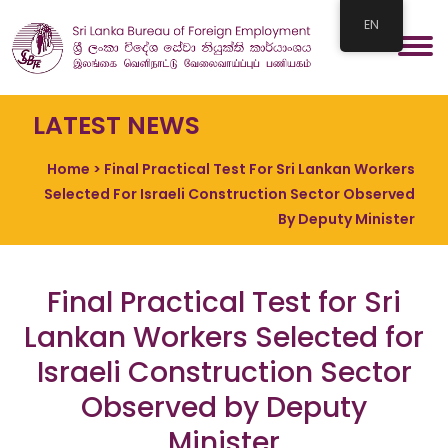
EN
LATEST NEWS
Home
> Final Practical Test For Sri Lankan Workers
Selected For Israeli Construction Sector Observed
By Deputy Minister
Final Practical Test for Sri
Lankan Workers Selected for
Israeli Construction Sector
Observed by Deputy
Minister