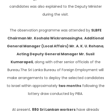
candidates was also explained to the Deputy Minister
during the visit.
The observation programme was attended by
SLBFE
Chairman Mr. Koshala Wickramasinghe
,
Additional
General Manager (Local Affairs) Mr. A. K. U. Rohana
,
Acting Deputy General Manager Mr. Susil
Kumarapeli
, along with other senior officials of the
Bureau.The Sri Lanka Bureau of Foreign Employment will
make arrangements to deploy the selected candidates
to Israel within approximately
two months
following the
lottery draw conducted by PIBA.
At present,
880 Sri Lankan workers
have already