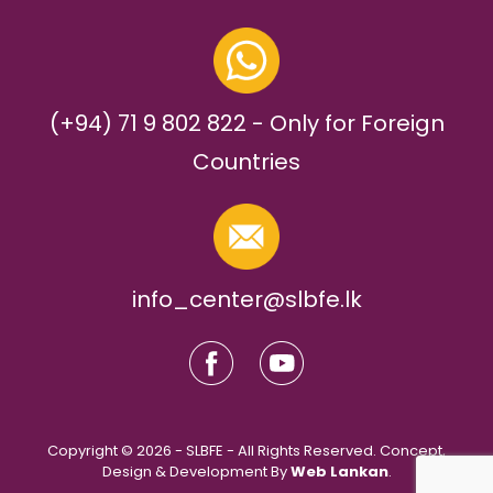
(+94) 71 9 802 822 - Only for Foreign
Countries
info_center@slbfe.lk
Copyright © 2026 - SLBFE - All Rights Reserved. Concept,
Design & Development By
Web Lankan
.