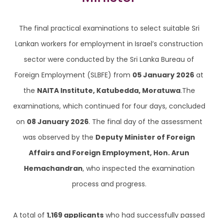
The final practical examinations to select suitable Sri
Lankan workers for employment in Israel’s construction
sector were conducted by the Sri Lanka Bureau of
Foreign Employment (SLBFE) from
05 January 2026
at
the
NAITA Institute, Katubedda, Moratuwa
.The
examinations, which continued for four days, concluded
on
08 January 2026
. The final day of the assessment
was observed by the
Deputy Minister of Foreign
Affairs and Foreign Employment, Hon. Arun
Hemachandran
, who inspected the examination
process and progress.
A total of
1,169 applicants
who had successfully passed