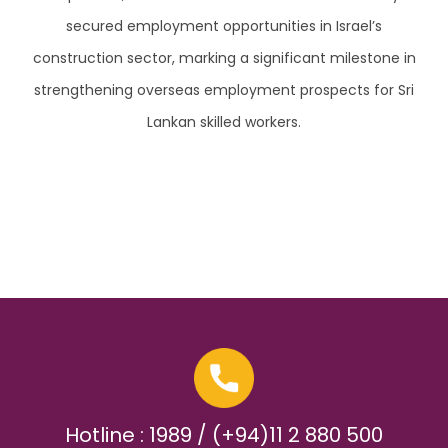
secured employment opportunities in Israel’s
construction sector, marking a significant milestone in
strengthening overseas employment prospects for Sri
Lankan skilled workers.
Hotline : 1989 / (+94)11 2 880 500