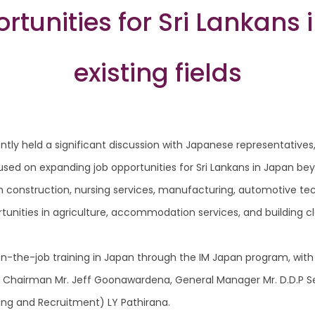
tunities for Sri Lankans
existing fields
tly held a significant discussion with Japanese representatives
ed on expanding job opportunities for Sri Lankans in Japan beyo
n construction, nursing services, manufacturing, automotive te
tunities in agriculture, accommodation services, and building cle
on-the-job training in Japan through the IM Japan program, with
ing Chairman Mr. Jeff Goonawardena, General Manager Mr. D.D.P S
ing and Recruitment) LY Pathirana.