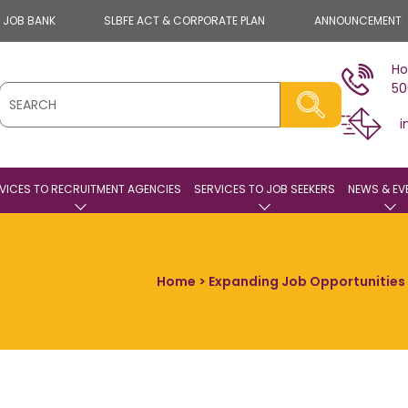
E JOB BANK
SLBFE ACT & CORPORATE PLAN
ANNOUNCEMENT
Ho
50
i
VICES TO RECRUITMENT AGENCIES
SERVICES TO JOB SEEKERS
NEWS & EV
Home
> Expanding Job Opportunities F