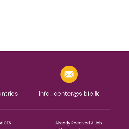
untries
info_center@slbfe.lk
VICES
Already Received A Job