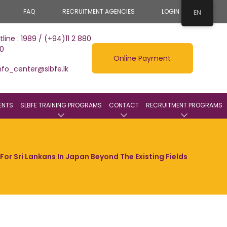
FAQ
RECRUITMENT AGENCIES
LOGIN
EN
tline : 1989 / (+94)11 2 880
0
Online Payment
nfo_center@slbfe.lk
ENTS
SLBFE TRAINING PROGRAMS
CONTACT
RECRUITMENT PROGRAMS
or Sri Lankans In Japan Beyond The Existing Fields