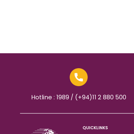
Hotline : 1989 / (+94)11 2 880 500
QUICKLINKS