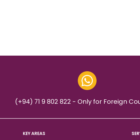
(+94) 71 9 802 822 - Only for Foreign Co
KEY AREAS
SER