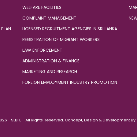
WELFARE FACILITIES
MAR
COMPLAINT MANAGEMENT
NEW
 PLAN
LICENSED RECRUITMENT AGENCIES IN SRI LANKA
REGISTRATION OF MIGRANT WORKERS
LAW ENFORCEMENT
ADMINISTRATION & FINANCE
MARKETING AND RESEARCH
FOREIGN EMPLOYMENT INDUSTRY PROMOTION
026 - SLBFE - All Rights Reserved. Concept, Design & Development By