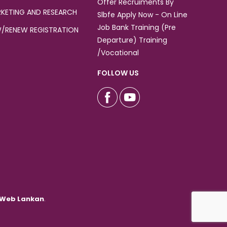
Offer Recruiments By
KETING AND RESEARCH
Slbfe Apply Now - On Line
Job Bank Training (Pre
/RENEW REGISTRATION
Departure) Training
/Vocational
FOLLOW US
Web Lankan
.