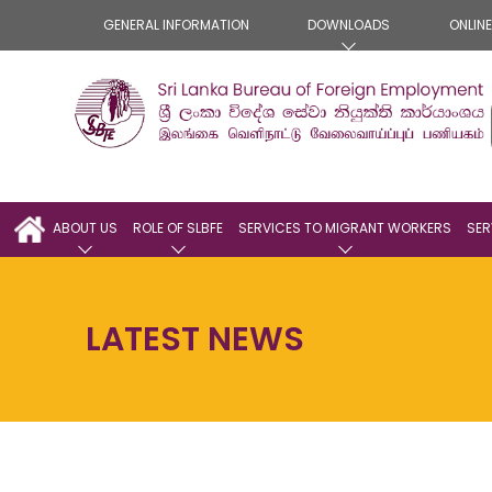
GENERAL INFORMATION
DOWNLOADS
ONLIN
ABOUT US
ROLE OF SLBFE
SERVICES TO MIGRANT WORKERS
SER
LATEST NEWS