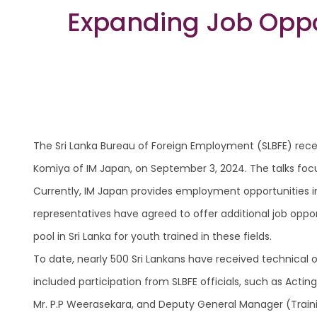
Expanding Job Oppor
The Sri Lanka Bureau of Foreign Employment (SLBFE) recen
Komiya of IM Japan, on September 3, 2024. The talks focus
Currently, IM Japan provides employment opportunities i
representatives have agreed to offer additional job oppor
pool in Sri Lanka for youth trained in these fields.
To date, nearly 500 Sri Lankans have received technical 
included participation from SLBFE officials, such as Act
Mr. P.P Weerasekara, and Deputy General Manager (Train