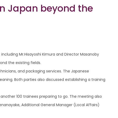
 in Japan beyond the
, including Mr.Hisayoshi Kimura and Director Masanoby
nd the existing fields.
chnicians, and packaging services. The Japanese
aning. Both parties also discussed establishing a training
 another 100 trainees preparing to go. The meeting also
enanayake, Additional General Manager (Local Affairs)