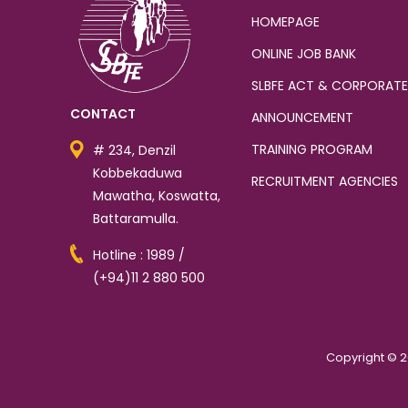
HOMEPAGE
ONLINE JOB BANK
SLBFE ACT & CORPORATE
CONTACT
ANNOUNCEMENT
TRAINING PROGRAM
# 234, Denzil
Kobbekaduwa
RECRUITMENT AGENCIES
Mawatha, Koswatta,
Battaramulla.
Hotline : 1989 /
(+94)11 2 880 500
Copyright © 2