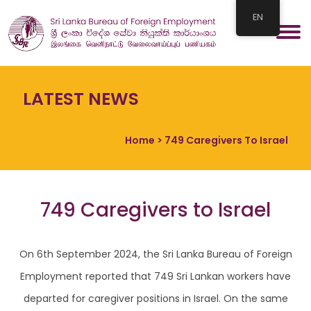
EN
LATEST NEWS
Home
> 749 Caregivers To Israel
749 Caregivers to Israel
On 6th September 2024, the Sri Lanka Bureau of Foreign
Employment reported that 749 Sri Lankan workers have
departed for caregiver positions in Israel. On the same