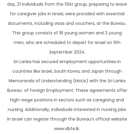
day, 21 individuals from the 131st group, preparing to leave
for caregiver jobs in Israel, were provided with essential
documents, including visas and vouchers, at the Bureau.
This group consists of 18 young women and 3 young
men, who are scheduled to depart for Israel on 9th
September 2024.
Sri Lanka has secured employment opportunities in
countries like Israel, South Korea, and Japan through
Memoranda of Understanding (MoUs) with the Sri Lanka
Bureau of Foreign Employment. These agreements offer
high-wage positions in sectors such as caregiving and
nursing. Additionally, individuals interested in nursing jobs
in Israel can register through the Bureau’s official website
www.slbfe.lk.