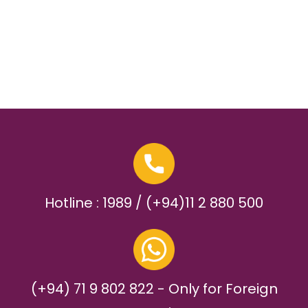
Hotline : 1989 / (+94)11 2 880 500
(+94) 71 9 802 822 - Only for Foreign