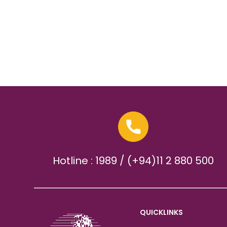
Hotline : 1989 / (+94)11 2 880 500
QUICKLINKS