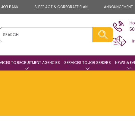
E JOB BANK
SLBFE ACT & CORPORATE PLAN
ANNOUNCEMENT
Ho
50
i
VICES TO RECRUITMENT AGENCIES
SERVICES TO JOB SEEKERS
NEWS & EV