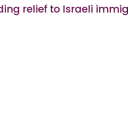
ding relief to Israeli immi