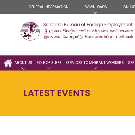
GENERAL INFORMATION
DOWNLOADS
ONLIN
ABOUT US
ROLE OF SLBFE
SERVICES TO MIGRANT WORKERS
SER
LATEST EVENTS