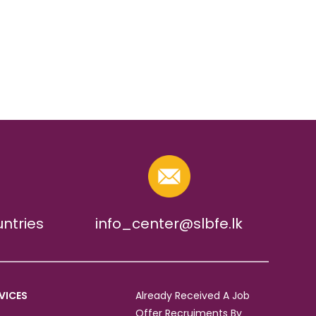
untries
info_center@slbfe.lk
VICES
Already Received A Job
Offer Recruiments By