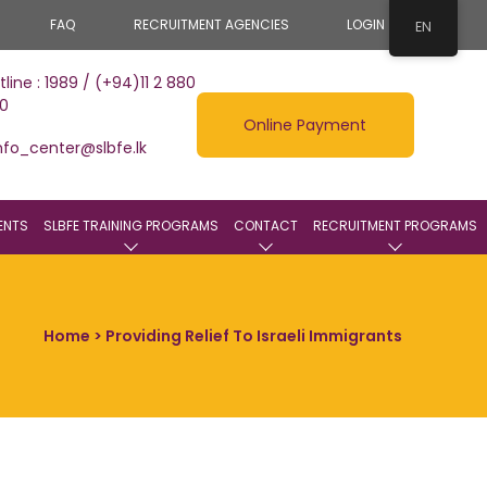
FAQ
RECRUITMENT AGENCIES
LOGIN
EN
tline : 1989 / (+94)11 2 880
0
Online Payment
nfo_center@slbfe.lk
ENTS
SLBFE TRAINING PROGRAMS
CONTACT
RECRUITMENT PROGRAMS
Home
> Providing Relief To Israeli Immigrants