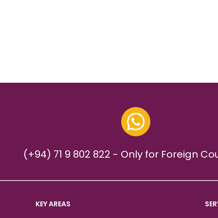
(+94) 71 9 802 822 - Only for Foreign Co
KEY AREAS
SER