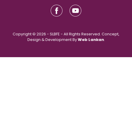
Copyright © 2026 - SLBFE - All Rights Reserved. Concept,
Design & Development By
Web Lankan
.