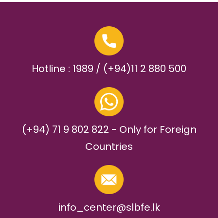
Hotline : 1989 / (+94)11 2 880 500
(+94) 71 9 802 822 - Only for Foreign
Countries
info_center@slbfe.lk