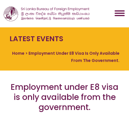
LATEST EVENTS
Home
> Employment Under E8 Visa Is Only Available
From The Government.
Employment under E8 visa
is only available from the
government.