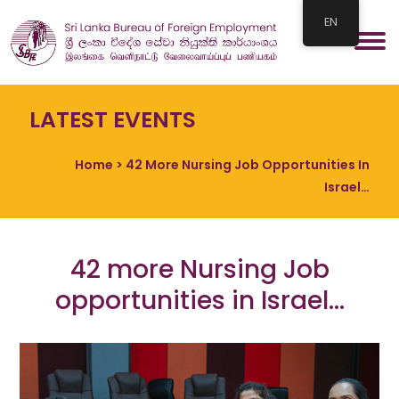
EN
LATEST EVENTS
Home
> 42 More Nursing Job Opportunities In
Israel…
42 more Nursing Job
opportunities in Israel…