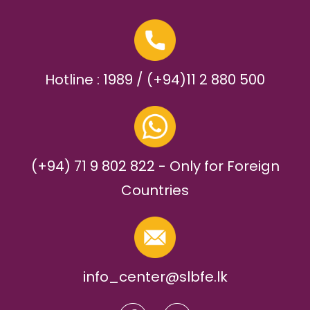
Hotline : 1989 / (+94)11 2 880 500
(+94) 71 9 802 822 - Only for Foreign
Countries
info_center@slbfe.lk