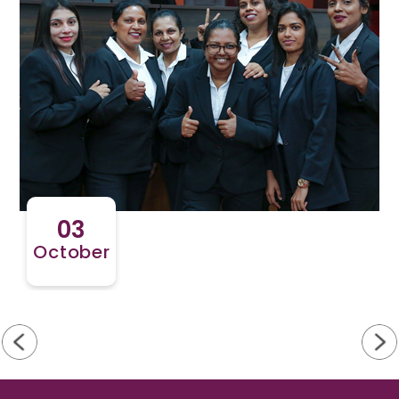
03
October