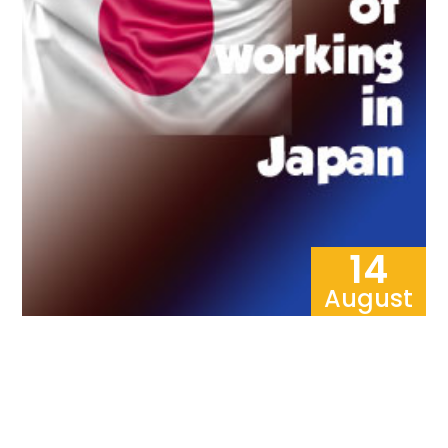
14
August