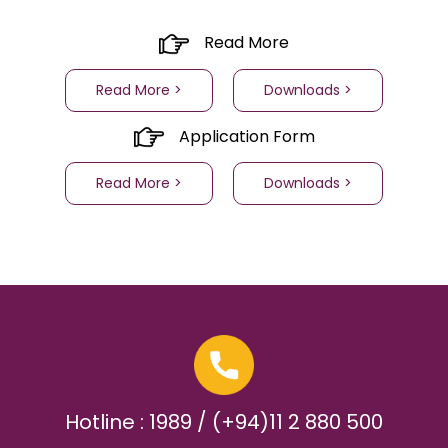
Read More
Read More >
Downloads >
Application Form
Read More >
Downloads >
Hotline : 1989 / (+94)11 2 880 500