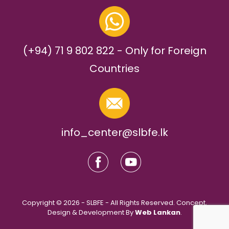
(+94) 71 9 802 822 - Only for Foreign
Countries
info_center@slbfe.lk
Copyright © 2026 - SLBFE - All Rights Reserved. Concept,
Design & Development By
Web Lankan
.