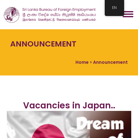
EN
ANNOUNCEMENT
Home
> Announcement
Vacancies in Japan..