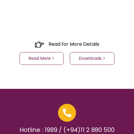
Read for More Details
Read More >
Downloads >
Hotline : 1989 / (+94)11 2 880 500