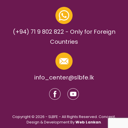
(+94) 71 9 802 822 - Only for Foreign
Countries
info_center@slbfe.lk
Copyright © 2026 - SLBFE - All Rights Reserved. Concept,
Design & Development By
Web Lankan
.