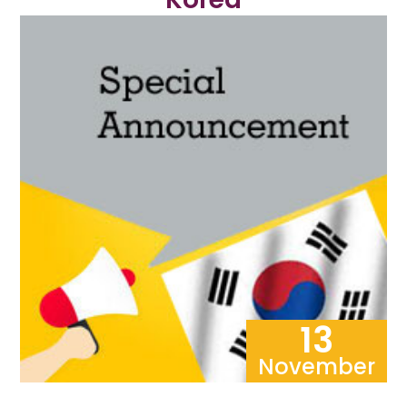
13
November