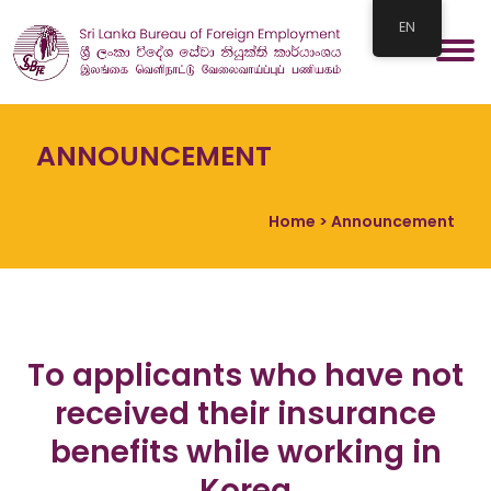
EN
ANNOUNCEMENT
Home
> Announcement
To applicants who have not
received their insurance
benefits while working in
Korea