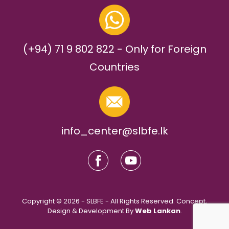
(+94) 71 9 802 822 - Only for Foreign
Countries
info_center@slbfe.lk
Copyright © 2026 - SLBFE - All Rights Reserved. Concept,
Design & Development By
Web Lankan
.