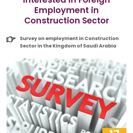
Employment in
Construction Sector
Survey on employment in Construction
Sector in the Kingdom of Saudi Arabia