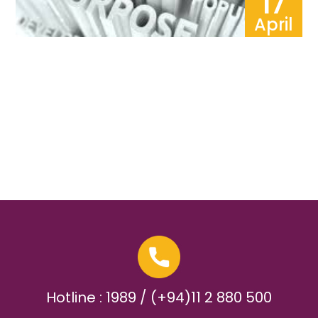
17
April
Hotline : 1989 / (+94)11 2 880 500