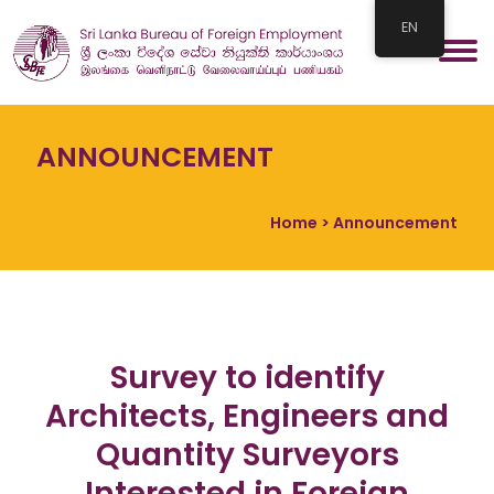
EN
ANNOUNCEMENT
Home
> Announcement
Survey to identify
Architects, Engineers and
Quantity Surveyors
Interested in Foreign