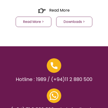
Read More
Read More >
Downloads >
Hotline : 1989 / (+94)11 2 880 500