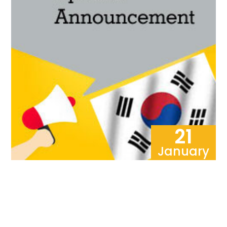
21
January