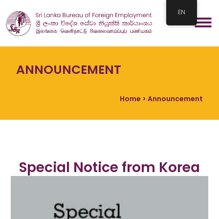
EN
ANNOUNCEMENT
Home
> Announcement
Special Notice from Korea