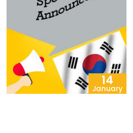
14
January