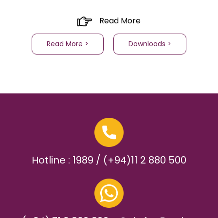
Read More
Read More >
Downloads >
Hotline : 1989 / (+94)11 2 880 500