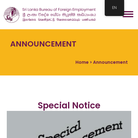
EN
ANNOUNCEMENT
Home
> Announcement
Special Notice