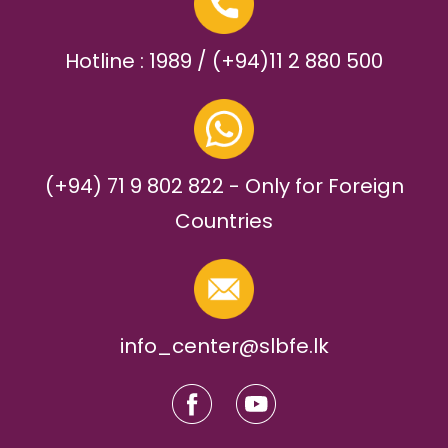
Hotline : 1989 / (+94)11 2 880 500
(+94) 71 9 802 822 - Only for Foreign
Countries
info_center@slbfe.lk