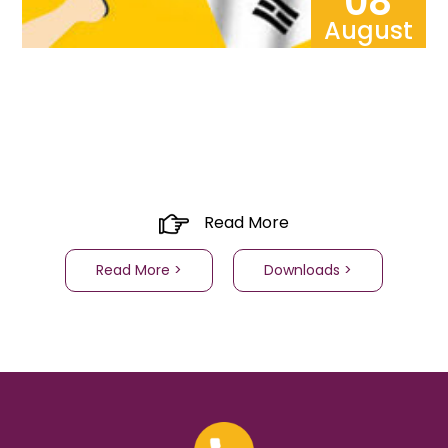
08
August
Read More
Read More >
Downloads >