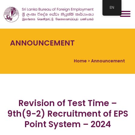
EN
ANNOUNCEMENT
Home
> Announcement
Revision of Test Time –
9th(9-2) Recruitment of EPS
Point System – 2024