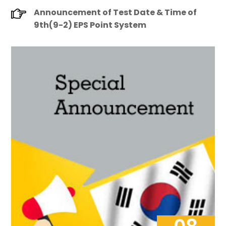
Announcement of Test Date & Time of
9th(9-2) EPS Point System