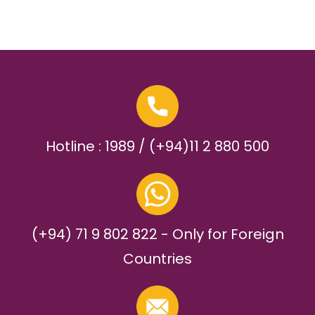
Hotline : 1989 / (+94)11 2 880 500
(+94) 71 9 802 822 - Only for Foreign
Countries