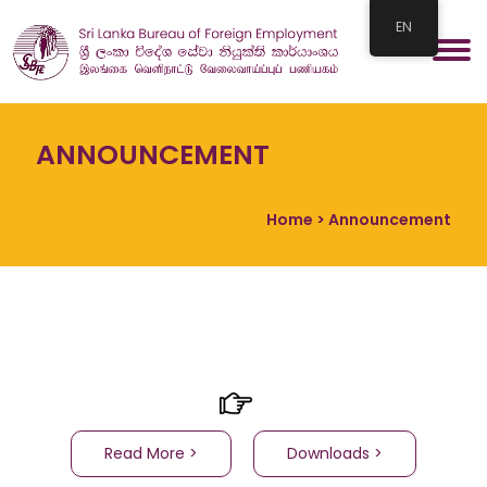
EN
ANNOUNCEMENT
Home
> Announcement
Read More >
Downloads >