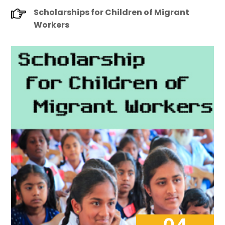
Scholarships for Children of Migrant
Workers