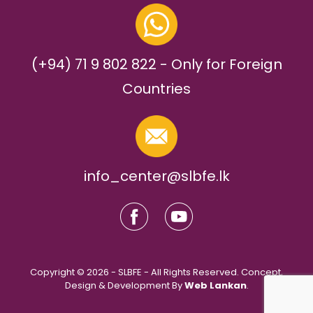
(+94) 71 9 802 822 - Only for Foreign
Countries
info_center@slbfe.lk
Copyright © 2026 - SLBFE - All Rights Reserved. Concept,
Design & Development By
Web Lankan
.