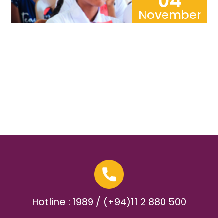
04
November
Hotline : 1989 / (+94)11 2 880 500