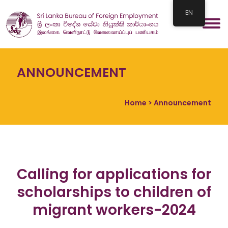
EN
ANNOUNCEMENT
Home
> Announcement
Calling for applications for
scholarships to children of
migrant workers-2024