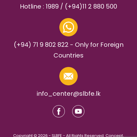
Hotline : 1989 / (+94)11 2 880 500
(+94) 71 9 802 822 - Only for Foreign
Countries
info_center@slbfe.lk
Copyright © 2026 - SLBFE - All Rights Reserved. Concept,