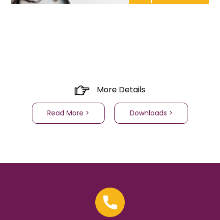
More Details
Read More >
Downloads >