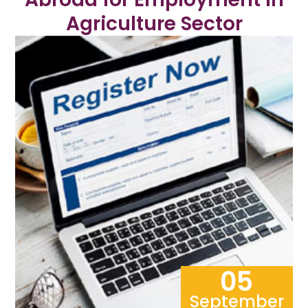
Agriculture Sector
05
September