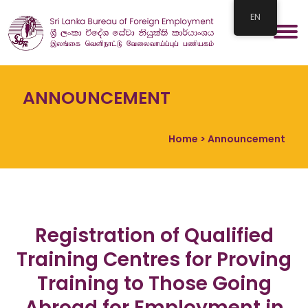
EN
ANNOUNCEMENT
Home
> Announcement
Registration of Qualified
Training Centres for Proving
Training to Those Going
Abroad for Employment in