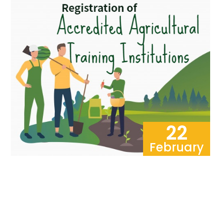
22
February