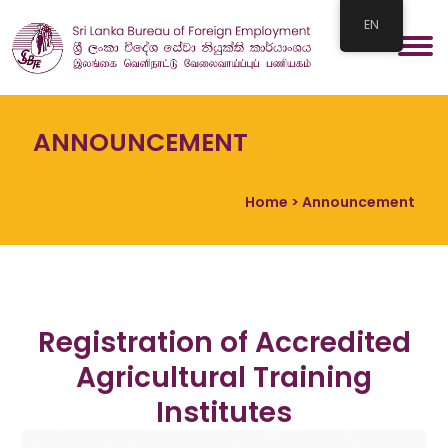
EN
ANNOUNCEMENT
Home
> Announcement
Registration of Accredited
Agricultural Training
Institutes