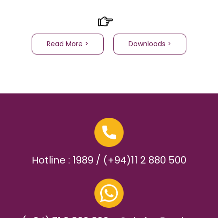
Read More >
Downloads >
Hotline : 1989 / (+94)11 2 880 500