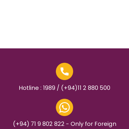
Hotline : 1989 / (+94)11 2 880 500
(+94) 71 9 802 822 - Only for Foreign