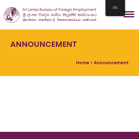
EN
ANNOUNCEMENT
Home
> Announcement