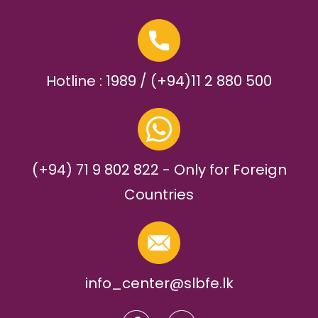
Hotline : 1989 / (+94)11 2 880 500
(+94) 71 9 802 822 - Only for Foreign
Countries
info_center@slbfe.lk