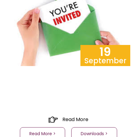
19
September
Read More
Read More >
Downloads >