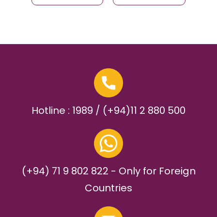
Hotline : 1989 / (+94)11 2 880 500
(+94) 71 9 802 822 - Only for Foreign
Countries