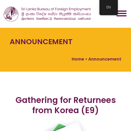
EN
ANNOUNCEMENT
Home
> Announcement
Gathering for Returnees
from Korea (E9)